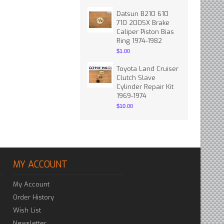
Datsun B210 610
710 200SX Brake
Caliper Piston Bias
Ring 1974-1982
$1.00
Toyota Land Cruiser
Clutch Slave
Cylinder Repair Kit
1969-1974
$10.00
MY ACCOUNT
My Account
Order History
Wish List
Newsletter