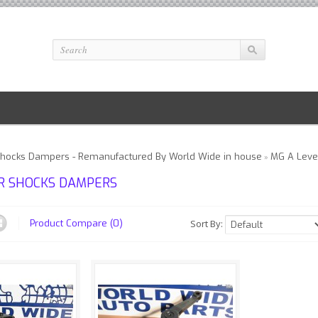
Shocks Dampers - Remanufactured By World Wide in house
MG A Leve
»
R SHOCKS DAMPERS
Sort By:
Product Compare (0)
xperiencing
We are experiencing