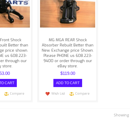
ith this website.
difficulties with this website.
PHONE us at
Please PHONE us at
)223-9..
(608)223-940..
Front Shock
MG MGA REAR Shock
uilt Better than
Absorber Rebuilt Better than
ge price shown.
New. Exchange price Shown.
NE us 608.223-
Please PHONE us 608.223-
er through our
9400 or order through our
 store.
eBay store.
53.00
$119.00
Compare
Wish List
Compare
Showing 1