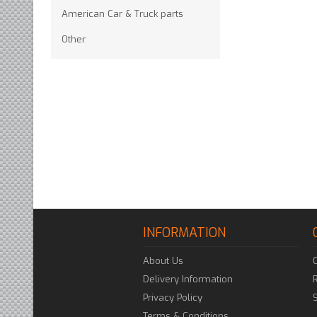
American Car & Truck parts
Other
INFORMATION
About Us
Delivery Information
Privacy Policy
Terms & Conditions