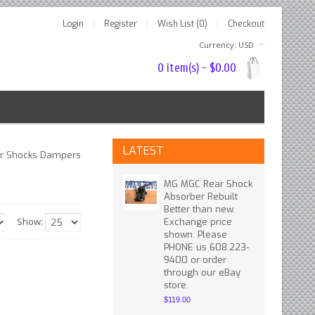
Login
Register
Wish List (0)
Checkout
Currency: USD
0 item(s) - $0.00
LATEST
r Shocks Dampers
MG MGC Rear Shock
Absorber Rebuilt
Better than new.
Show:
Exchange price
shown. Please
PHONE us 608.223-
9400 or order
through our eBay
store.
$119.00