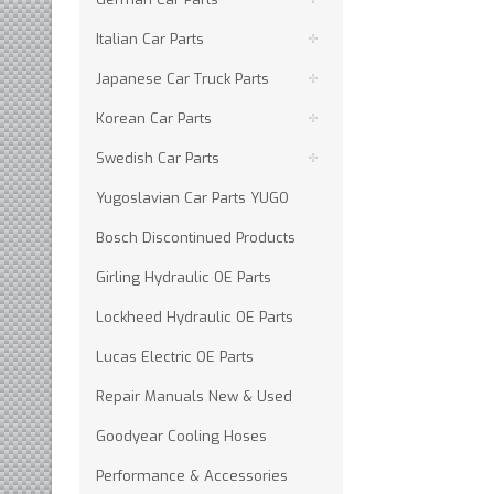
Italian Car Parts
Japanese Car Truck Parts
Korean Car Parts
Swedish Car Parts
Yugoslavian Car Parts YUGO
Bosch Discontinued Products
Girling Hydraulic OE Parts
Lockheed Hydraulic OE Parts
Lucas Electric OE Parts
Repair Manuals New & Used
Goodyear Cooling Hoses
Performance & Accessories