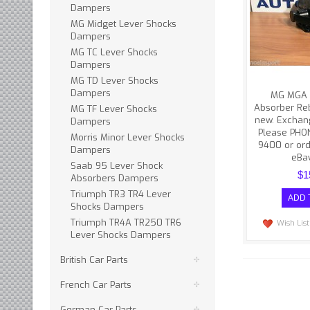
difficulties w
Dampers
Please 
MG Midget Lever Shocks
(608
Dampers
MG TC Lever Shocks
Dampers
MG TD Lever Shocks
Dampers
MG MGA 
Absorber Reb
MG TF Lever Shocks
new. Exchan
Dampers
Please PHO
Morris Minor Lever Shocks
9400 or ord
Dampers
eBay
Saab 95 Lever Shock
$1
Absorbers Dampers
Triumph TR3 TR4 Lever
Shocks Dampers
Triumph TR4A TR250 TR6
Wish List
Lever Shocks Dampers
British Car Parts
French Car Parts
German Car Parts