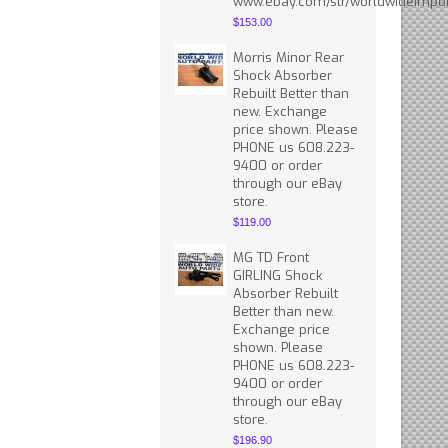
www.ebay.com/str/worldwideimpor
$153.00
Morris Minor Rear
Shock Absorber
Rebuilt Better than
new. Exchange
price shown. Please
PHONE us 608.223-
9400 or order
through our eBay
store.
$119.00
MG TD Front
GIRLING Shock
Absorber Rebuilt
Better than new.
Exchange price
shown. Please
PHONE us 608.223-
9400 or order
through our eBay
store.
$196.90