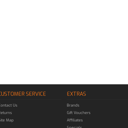
CUSTOMER SERVICE
EXTRAS
Contact Us
Brands
Returns
Gift Vouchers
Site Map
Affiliates
Specials