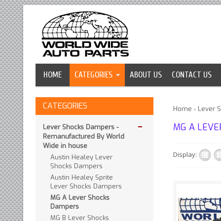
HOME
CATEGORIES
ABOUT US
CONTACT US
CATEGORIES
Home
Lever 
»
MG A LEVE
Lever Shocks Dampers -
Remanufactured By World
Wide in house
Display:
Austin Healey Lever
Shocks Dampers
Austin Healey Sprite
Lever Shocks Dampers
MG A Lever Shocks
Dampers
We are e
MG B Lever Shocks