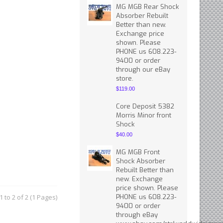
MG MGB Rear Shock
Absorber Rebuilt
Better than new.
Exchange price
shown. Please
PHONE us 608.223-
9400 or order
through our eBay
store.
$119.00
Core Deposit 5382
Morris Minor front
Shock
$40.00
MG MGB Front
Shock Absorber
Rebuilt Better than
new. Exchange
price shown. Please
 to 2 of 2 (1 Pages)
PHONE us 608.223-
9400 or order
through eBay