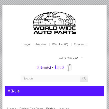
Login
Register
Wish List (0)
Checkout
Currency: USD
0 item(s) - $0.00
MENU
Lever Shocks Dampers - Remanufactured By World Wide in hou
Home
British Car Parts
British - Jaguar
»
»