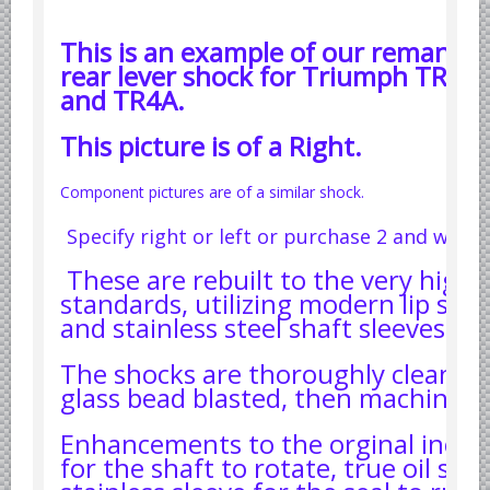
Datsun Nissan Infiniti parts
This is an example of our remanufa
Honda Acura parts
rear lever shock for Triumph TR6 
Isuzu GM Opel parts
and TR4A.
Mazda parts
This picture is of a Right.
Mitsubishi Chrysler parts
Subaru parts
Component pictures are of a similar shock.
Suzuki parts
Specify right or left or purchase 2 and we'll 
Toyota Lexus parts
These are rebuilt to the very highe
Korean Car Parts
standards, utilizing modern lip seal
and stainless steel shaft sleeves.
Hyundai Parts
Kia Car Parts
The shocks are thoroughly cleaned,
glass bead blasted, then machined.
Swedish Car Parts
SAAB parts
Enhancements to the orginal inclu
Volvo parts
for the shaft to rotate, true oil sea