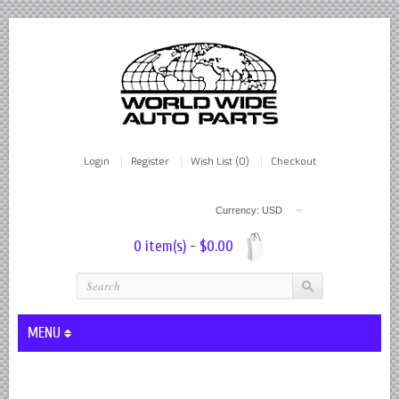
Login
Register
Wish List (0)
Checkout
Currency: USD
0 item(s) - $0.00
MENU
Lever Shocks Dampers - Remanufactured By World Wide in hou