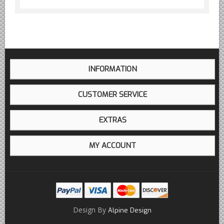
INFORMATION
CUSTOMER SERVICE
EXTRAS
MY ACCOUNT
Design By
Alpine Design