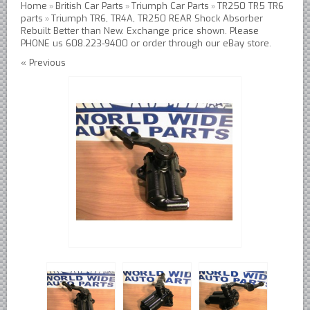
Home
British Car Parts
Triumph Car Parts
TR250 TR5 TR6
»
»
»
Austin Healey Lever Shocks Dampers
parts
Triumph TR6, TR4A, TR250 REAR Shock Absorber
»
Rebuilt Better than New. Exchange price shown. Please
Austin Healey Sprite Lever Shocks Dampers
PHONE us 608.223-9400 or order through our eBay store.
MG A Lever Shocks Dampers
« Previous
MG B Lever Shocks Dampers
MG Midget Lever Shocks Dampers
MG TC Lever Shocks Dampers
MG TD Lever Shocks Dampers
MG TF Lever Shocks Dampers
Morris Minor Lever Shocks Dampers
Saab 95 Lever Shock Absorbers Dampers
Triumph TR3 TR4 Lever Shocks Dampers
Triumph TR4A TR250 TR6 Lever Shocks Dampers
British Car Parts
British - BMC Austin MG Morris