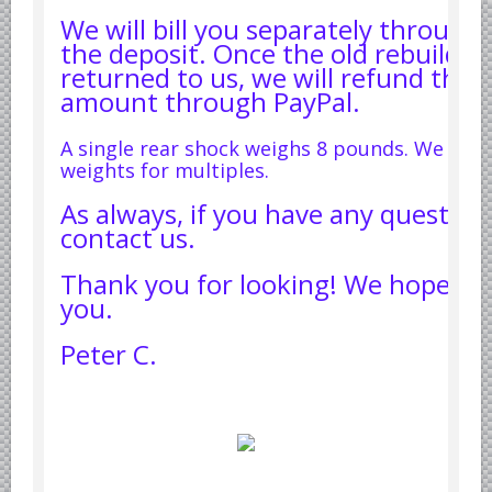
We will bill you separately through 
the deposit. Once the old rebuildab
returned to us, we will refund the 
amount through PayPal.
A single rear shock weighs 8 pounds. We will
weights for multiples.
As always, if you have any question
contact us.
Thank you for looking! We hope to
you.
Peter C.