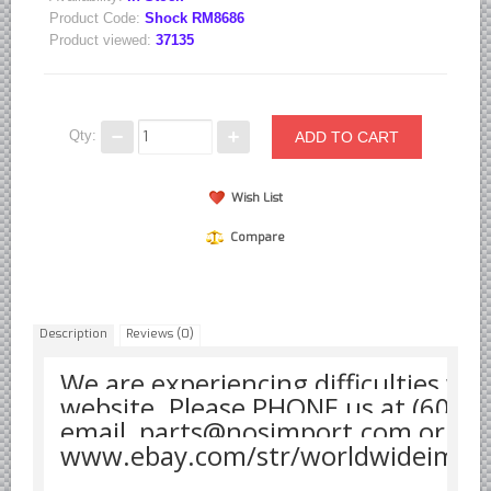
Product Code:
Shock RM8686
Borgward parts
Product viewed:
37135
Ford of Germany parts
Mercedes Benz parts
Opel of Germany parts
Qty:
Porsche parts
Wish List
Volkswagen Air Cooled Parts
VW Volkswagen WATER Cooled
Compare
Italian Car Parts
Alfa Romeo parts
Description
Reviews (0)
Ferrari parts
FIAT parts
We are experiencing difficulties wit
website. Please PHONE us at (608)
Lancia parts
email parts@nosimport.com or see
Maserati parts
www.ebay.com/str/worldwideimpo
Japanese Car Truck Parts