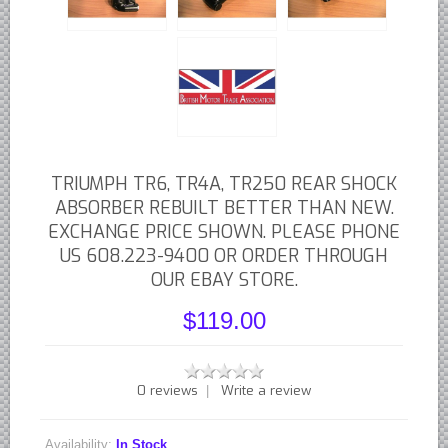
British - English Ford Anglia Cortina, etc.
British - Hillman Sunbeam Rootes
British - Jaguar
British - Lotus
British - Rover Land Rover
British - smaller marques
TRIUMPH TR6, TR4A, TR250 REAR SHOCK
Triumph Car Parts
ABSORBER REBUILT BETTER THAN NEW.
EXCHANGE PRICE SHOWN. PLEASE PHONE
French Car Parts
US 608.223-9400 OR ORDER THROUGH
Citroen Parts
OUR EBAY STORE.
Peugeot Parts
$119.00
Renault Parts
Simca Parts
German Car Parts
0 reviews
Write a review
|
Audi parts
Availability:
In Stock
BMW parts