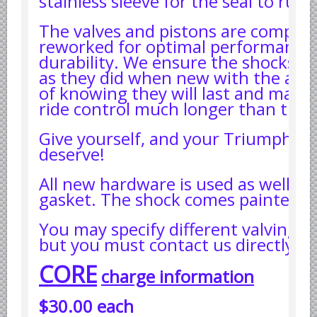
stainless sleeve for the seal to run 
Yugoslavian Car Parts YUGO
Bosch Discontinued Products
The valves and pistons are complet
reworked for optimal performance
Girling Hydraulic OE Parts
durability. We ensure the shocks a
Lockheed Hydraulic OE Parts
as they did when new with the add
of knowing they will last and maint
Lucas Electric OE Parts
ride control much longer than the o
Repair Manuals New & Used
Goodyear Cooling Hoses
Give yourself, and your Triumph, th
deserve!
Performance & Accessories
American Car & Truck parts
All new hardware is used as well as
gasket. The shock comes painted bl
Other
You may specify different valving a
but you must contact us directly.
CORE
charge information
$30.00 each