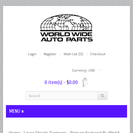
Login
Register
Wish List (0)
Checkout
Currency: USD
0 item(s) - $0.00
MENU
Lever Shocks Dampers - Remanufactured By World Wide in hou
Home
Lever Shocks Dampers - Remanufactured By World
»