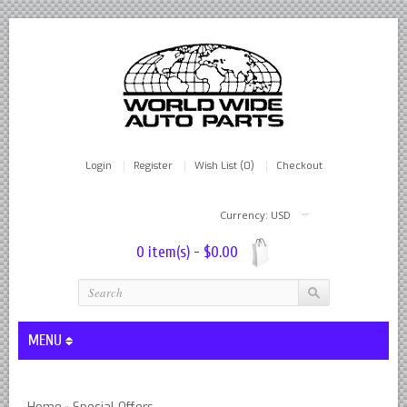
Login
Register
Wish List (0)
Checkout
Currency: USD
0 item(s) - $0.00
MENU
Lever Shocks Dampers - Remanufactured By World Wide in hou
Home
Special Offers
»