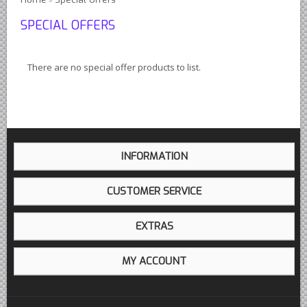
Austin Healey Lever Shocks Dampers
SPECIAL OFFERS
Austin Healey Sprite Lever Shocks Dampers
MG A Lever Shocks Dampers
There are no special offer products to list.
MG B Lever Shocks Dampers
MG Midget Lever Shocks Dampers
MG TC Lever Shocks Dampers
MG TD Lever Shocks Dampers
INFORMATION
MG TF Lever Shocks Dampers
Morris Minor Lever Shocks Dampers
CUSTOMER SERVICE
Saab 95 Lever Shock Absorbers Dampers
EXTRAS
Triumph TR3 TR4 Lever Shocks Dampers
Triumph TR4A TR250 TR6 Lever Shocks Dampers
MY ACCOUNT
British Car Parts
British - BMC Austin MG Morris