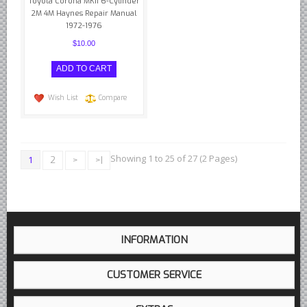
Toyota Corona MKII 6-Cylinder
2M 4M Haynes Repair Manual
1972-1976
$10.00
Wish List
Compare
Showing 1 to 25 of 27 (2 Pages)
1
2
>
>|
INFORMATION
CUSTOMER SERVICE