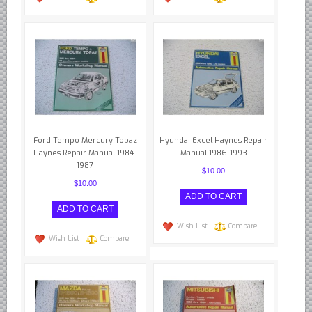
Ford Tempo Mercury Topaz
Hyundai Excel Haynes Repair
Haynes Repair Manual 1984-
Manual 1986-1993
1987
$10.00
$10.00
Wish List
Compare
Wish List
Compare