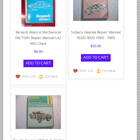
Renault Aliance Mechanical
Subaru Haynes Repair Manual
FACTORY Repair Manual L42
1600 1800 1980 - 1989
M42 Used
$10.00
$9.00
Wish List
Compare
Wish List
Compare