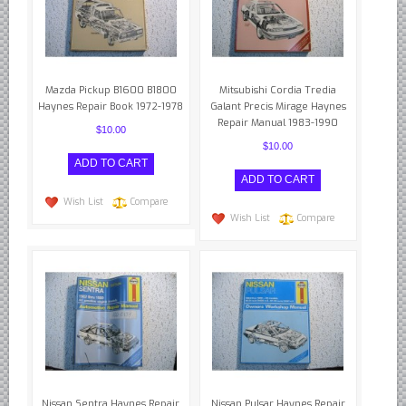
Mazda Pickup B1600 B1800
Mitsubishi Cordia Tredia
Haynes Repair Book 1972-1978
Galant Precis Mirage Haynes
Repair Manual 1983-1990
$10.00
$10.00
Wish List
Compare
Wish List
Compare
Nissan Sentra Haynes Repair
Nissan Pulsar Haynes Repair