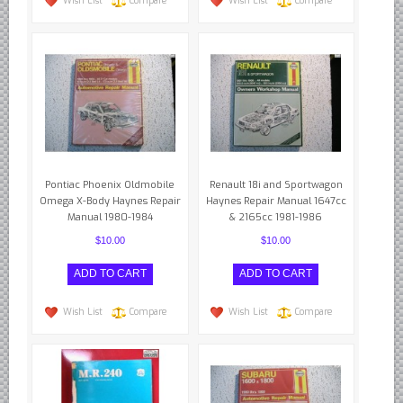
Wish List
Compare
Wish List
Compare
Pontiac Phoenix Oldmobile
Renault 18i and Sportwagon
Omega X-Body Haynes Repair
Haynes Repair Manual 1647cc
Manual 1980-1984
& 2165cc 1981-1986
$10.00
$10.00
Wish List
Compare
Wish List
Compare