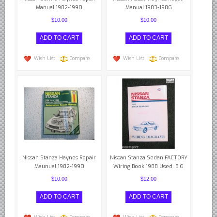
Manual 1982-1990
Manual 1983-1986
$10.00
$10.00
Wish List
Compare
Wish List
Compare
Nissan Stanza Haynes Repair
Nissan Stanza Sedan FACTORY
Maunual 1982-1990
Wiring Book 1988 Used. BIG
$10.00
$12.00