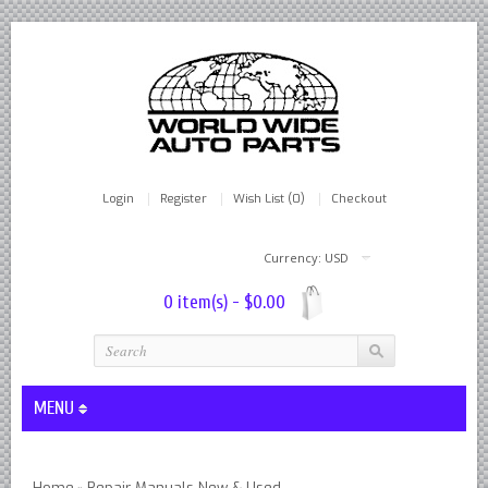
Login
Register
Wish List (0)
Checkout
Currency: USD
0 item(s) - $0.00
MENU
Lever Shocks Dampers - Remanufactured By World Wide in hou
Home
Repair Manuals New & Used
»