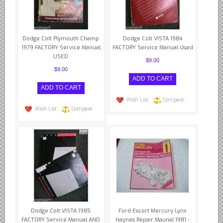
Datsun Nissan Infiniti parts
Honda Acura parts
Dodge Colt Plymouth Champ
Isuzu GM Opel parts
Dodge Colt VISTA 1984
1979 FACTORY Service Manual
FACTORY Service Manual Used
Mazda parts
USED
$9.00
Mitsubishi Chrysler parts
$9.00
Subaru parts
Suzuki parts
Wish List
Compare
Wish List
Compare
Toyota Lexus parts
Korean Car Parts
Hyundai Parts
Kia Car Parts
Swedish Car Parts
SAAB parts
Volvo parts
Dodge Colt VISTA 1985
Ford Escort Mercury Lynx
FACTORY Service Manual AND
Haynes Repair Maunal 1981 -