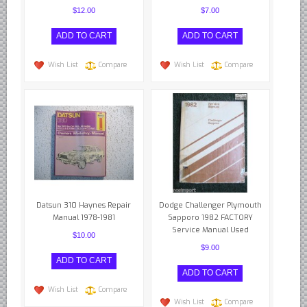
British - English Ford Anglia Cortina, etc.
$12.00
$7.00
British - Hillman Sunbeam Rootes
British - Jaguar
Wish List
Compare
Wish List
Compare
British - Lotus
British - Rover Land Rover
British - smaller marques
Triumph Car Parts
French Car Parts
Citroen Parts
Peugeot Parts
Datsun 310 Haynes Repair
Dodge Challenger Plymouth
Manual 1978-1981
Sapporo 1982 FACTORY
Renault Parts
Service Manual Used
$10.00
Simca Parts
$9.00
German Car Parts
Audi parts
Wish List
Compare
Wish List
Compare
BMW parts