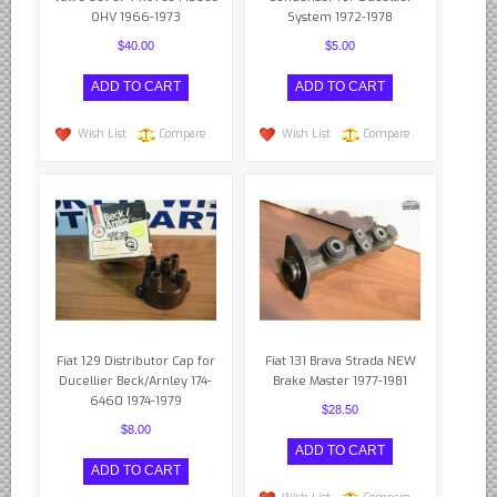
OHV 1966-1973
System 1972-1978
$40.00
$5.00
Wish List
Compare
Wish List
Compare
Fiat 129 Distributor Cap for
Fiat 131 Brava Strada NEW
Ducellier Beck/Arnley 174-
Brake Master 1977-1981
6460 1974-1979
$28.50
$8.00