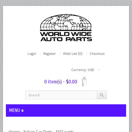
Login
Register
Wish List (0)
Checkout
Currency: USD
0 item(s) - $0.00
MENU
Lever Shocks Dampers - Remanufactured By World Wide in hou
Home
Italian Car Parts
FIAT parts
»
»