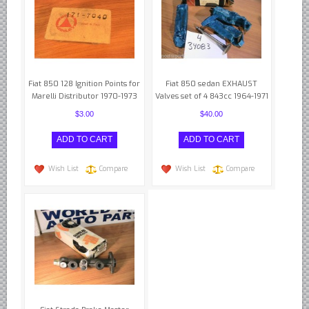
Fiat 850 128 Ignition Points for
Fiat 850 sedan EXHAUST
Marelli Distributor 1970-1973
Valves set of 4 843cc 1964-1971
$3.00
$40.00
Wish List
Compare
Wish List
Compare