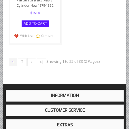
Fiat Strada Brake Master
Cylinder New 1979-1982
$15.00
Wish List
Compare
Showing 1 to 25 of 30 (2 Pages)
1
2
>
>|
INFORMATION
CUSTOMER SERVICE
EXTRAS