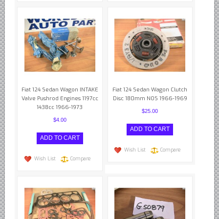
Fiat 124 Sedan Wagon INTAKE
Fiat 124 Sedan Wagon Clutch
Valve Pushrod Engines 1197cc
Disc 180mm NOS 1966-1969
1438cc 1966-1973
$25.00
$4.00
Wish List
Compare
Wish List
Compare