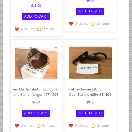
Yugoslavian Car Parts YUGO
$8.00
$15.00
Bosch Discontinued Products
Girling Hydraulic OE Parts
Wish List
Compare
Lockheed Hydraulic OE Parts
Wish List
Compare
Lucas Electric OE Parts
Repair Manuals New & Used
Goodyear Cooling Hoses
Performance & Accessories
American Car & Truck parts
Other
Fiat 124 Distributor Cap Sedan
Fiat 124 Sedan 128 131 Inner
and Station Wagon 1971-1973
Door Handle 4254438 NOS
$4.00
$9.50
Wish List
Compare
Wish List
Compare