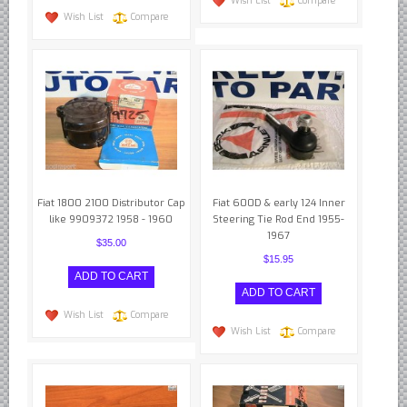
Wish List
Compare
Wish List
Compare
Fiat 1800 2100 Distributor Cap
Fiat 600D & early 124 Inner
like 9909372 1958 - 1960
Steering Tie Rod End 1955-
1967
$35.00
$15.95
Wish List
Compare
Wish List
Compare