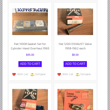
Borgward parts
Ford of Germany parts
Mercedes Benz parts
Opel of Germany parts
Porsche parts
Fiat 1100R Gasket Set for
Fiat 1200 EXHAUST Valve
Volkswagen Air Cooled Parts
Cylinder Head Overhaul 1965
1958-1962 each
VW Volkswagen WATER Cooled
$45.00
$8.00
Italian Car Parts
Alfa Romeo parts
Wish List
Compare
Wish List
Compare
Ferrari parts
FIAT parts
Lancia parts
Maserati parts
Japanese Car Truck Parts