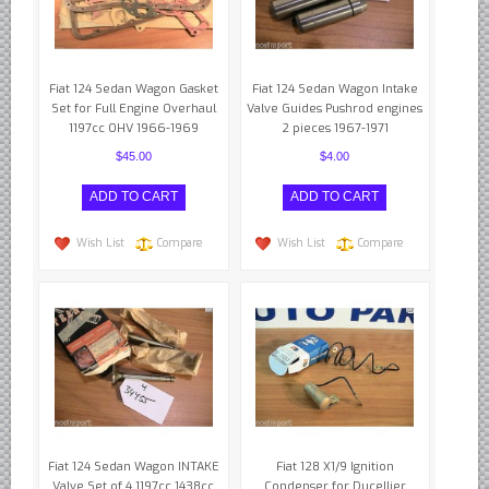
Fiat 124 Sedan Wagon Gasket
Fiat 124 Sedan Wagon Intake
Set for Full Engine Overhaul
Valve Guides Pushrod engines
1197cc OHV 1966-1969
2 pieces 1967-1971
$45.00
$4.00
Wish List
Compare
Wish List
Compare
Fiat 124 Sedan Wagon INTAKE
Fiat 128 X1/9 Ignition
Valve Set of 4 1197cc 1438cc
Condenser for Ducellier