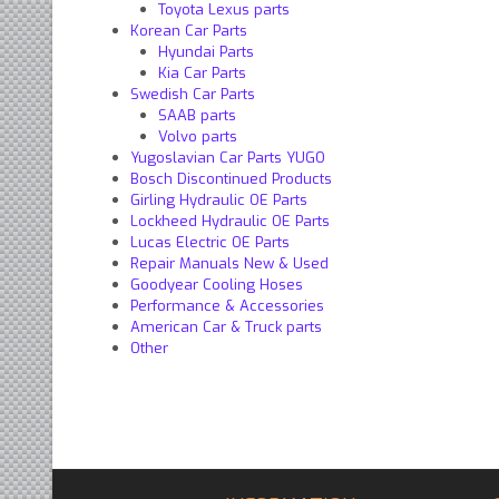
Toyota Lexus parts
Korean Car Parts
Hyundai Parts
Kia Car Parts
Swedish Car Parts
SAAB parts
Volvo parts
Yugoslavian Car Parts YUGO
Bosch Discontinued Products
Girling Hydraulic OE Parts
Lockheed Hydraulic OE Parts
Lucas Electric OE Parts
Repair Manuals New & Used
Goodyear Cooling Hoses
Performance & Accessories
American Car & Truck parts
Other