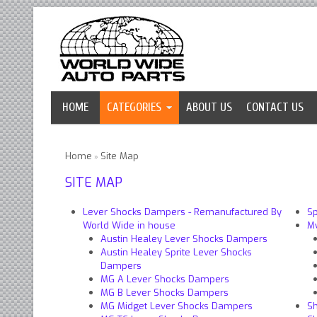
HOME
CATEGORIES
ABOUT US
CONTACT US
Home
Site Map
»
SITE MAP
Lever Shocks Dampers - Remanufactured By
Sp
World Wide in house
M
Austin Healey Lever Shocks Dampers
Austin Healey Sprite Lever Shocks
Dampers
MG A Lever Shocks Dampers
MG B Lever Shocks Dampers
MG Midget Lever Shocks Dampers
Sh