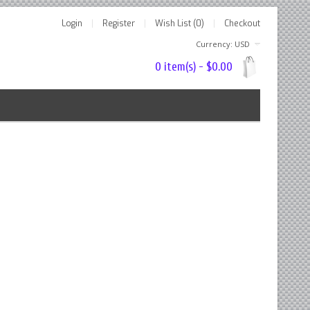
Login
Register
Wish List (0)
Checkout
Currency: USD
0 item(s) - $0.00