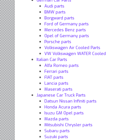
German Car Parts
Audi parts
BMW parts
Borgward parts
Ford of Germany parts
Mercedes Benz parts
Opel of Germany parts
Porsche parts
Volkswagen Air Cooled Parts
VW Volkswagen WATER Cooled
Italian Car Parts
Alfa Romeo parts
Ferrari parts
FIAT parts
Lancia parts
Maserati parts
Japanese Car Truck Parts
Datsun Nissan Infiniti parts
Honda Acura parts
Isuzu GM Opel parts
Mazda parts
Mitsubishi Chrysler parts
Subaru parts
Suzuki parts