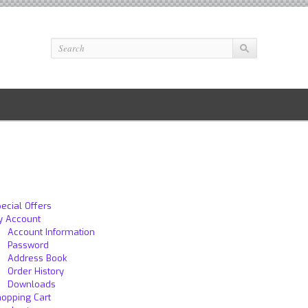
ecial Offers
y Account
Account Information
Password
Address Book
Order History
Downloads
opping Cart