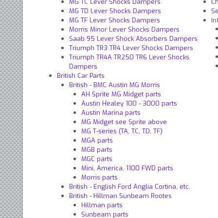
MG TC Lever Shocks Dampers
C
MG TD Lever Shocks Dampers
S
In
MG TF Lever Shocks Dampers
Morris Minor Lever Shocks Dampers
Saab 95 Lever Shock Absorbers Dampers
Triumph TR3 TR4 Lever Shocks Dampers
Triumph TR4A TR250 TR6 Lever Shocks
Dampers
British Car Parts
British - BMC Austin MG Morris
AH Sprite MG Midget parts
Austin Healey 100 - 3000 parts
Austin Marina parts
MG Midget see Sprite above
MG T-series (TA, TC, TD, TF)
MGA parts
MGB parts
MGC parts
Mini, America, 1100 FWD parts
Morris parts
British - English Ford Anglia Cortina, etc.
British - Hillman Sunbeam Rootes
Hillman parts
Sunbeam parts