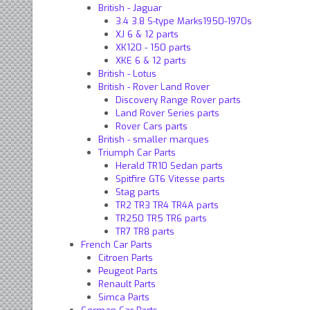
British - Jaguar
3.4 3.8 S-type Marks1950-197​0s
XJ 6 & 12 parts
XK120 - 150 parts
XKE 6 & 12 parts
British - Lotus
British - Rover Land Rover
Discovery Range Rover parts
Land Rover Series parts
Rover Cars parts
British - smaller marques
Triumph Car Parts
Herald TR10 Sedan parts
Spitfire GT6 Vitesse parts
Stag parts
TR2 TR3 TR4 TR4A parts
TR250 TR5 TR6 parts
TR7 TR8 parts
French Car Parts
Citroen Parts
Peugeot Parts
Renault Parts
Simca Parts