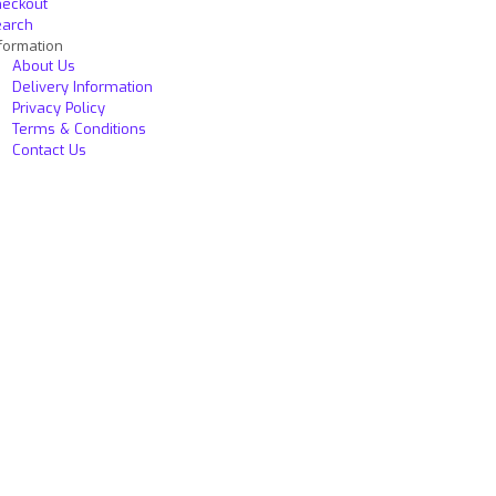
heckout
earch
formation
About Us
Delivery Information
Privacy Policy
Terms & Conditions
Contact Us