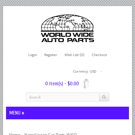
Login
Register
Wish List (0)
Checkout
Currency: USD
0 item(s) - $0.00
MENU
Lever Shocks Dampers - Remanufactured By World Wide in hou
Home
Yugoslavian Car Parts YUGO
»