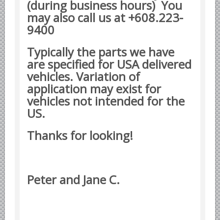
(during business hours) You
Yugoslavian Car Parts YUGO
may also call us at +608.223-
Bosch Discontinued Products
9400
Girling Hydraulic OE Parts
Lockheed Hydraulic OE Parts
Typically the parts we have
are specified for USA delivered
Lucas Electric OE Parts
vehicles. Variation of
Repair Manuals New & Used
application may exist for
Goodyear Cooling Hoses
vehicles not intended for the
Performance & Accessories
US.
American Car & Truck parts
Thanks for looking!
Other
Peter and Jane C.