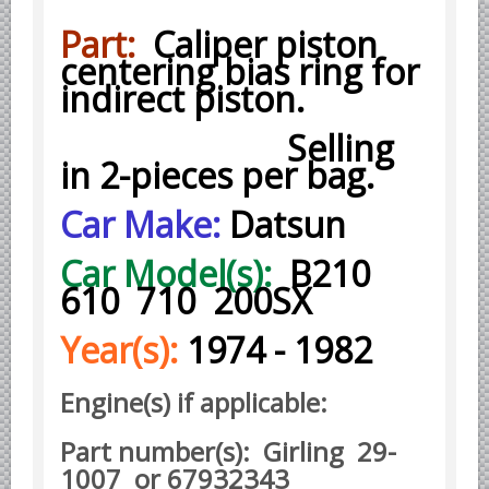
Part:
Caliper piston
Borgward parts
centering bias ring for
Ford of Germany parts
indirect piston.
Mercedes Benz parts
Selling
Opel of Germany parts
in 2-pieces per bag.
Porsche parts
Volkswagen Air Cooled Parts
Car Make:
Datsun
VW Volkswagen WATER Cooled
Car Model(s):
B210
Italian Car Parts
610 710 200SX
Alfa Romeo parts
Year(s):
1974 - 1982
Ferrari parts
FIAT parts
Engine(s) if applicable:
Lancia parts
Maserati parts
Part number(s): Girling 29-
1007 or 67932343
Japanese Car Truck Parts