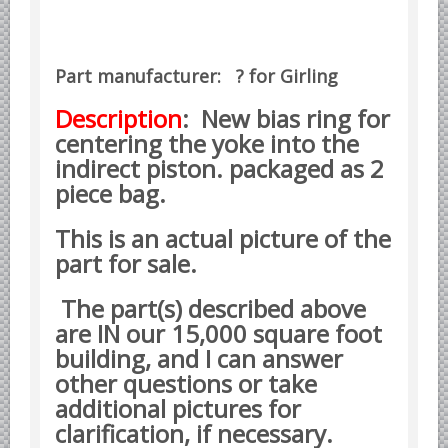
Datsun Nissan Infiniti parts
Honda Acura parts
Part manufacturer: ? for Girling
Isuzu GM Opel parts
Mazda parts
Description
: New bias ring for
centering the yoke into the
Mitsubishi Chrysler parts
indirect piston. packaged as 2
Subaru parts
piece bag.
Suzuki parts
This is an actual picture of the
Toyota Lexus parts
part for sale.
Korean Car Parts
Hyundai Parts
The part(s) described above
are IN our 15,000 square foot
Kia Car Parts
building, and I can answer
Swedish Car Parts
other questions or take
SAAB parts
additional pictures for
Volvo parts
clarification, if necessary.