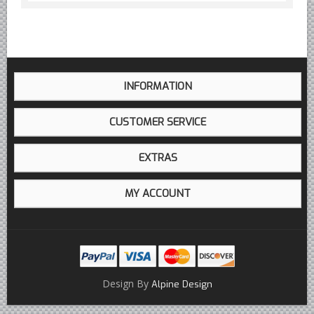
INFORMATION
CUSTOMER SERVICE
EXTRAS
MY ACCOUNT
Design By
Alpine Design