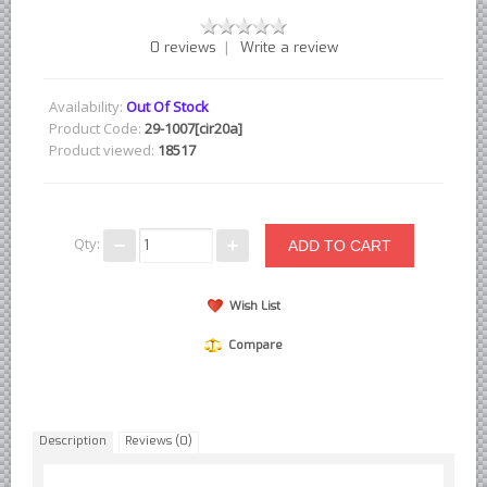
British - English Ford Anglia Cortina, etc.
|
0 reviews
Write a review
British - Hillman Sunbeam Rootes
British - Jaguar
Availability:
Out Of Stock
British - Lotus
Product Code:
29-1007[cir20a]
Product viewed:
18517
British - Rover Land Rover
British - smaller marques
Triumph Car Parts
Qty:
French Car Parts
Citroen Parts
Wish List
Peugeot Parts
Compare
Renault Parts
Simca Parts
German Car Parts
Description
Reviews (0)
Audi parts
BMW parts