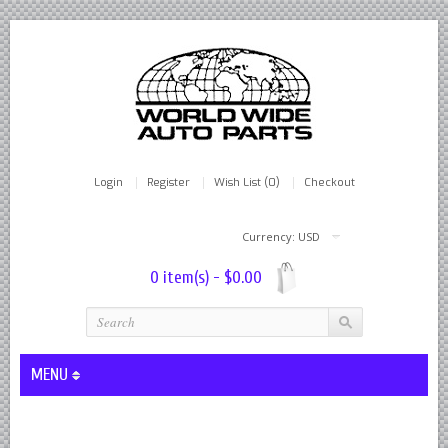
Login
Register
Wish List (0)
Checkout
Currency: USD
0 item(s) - $0.00
MENU
Lever Shocks Dampers - Remanufactured By World Wide in hou