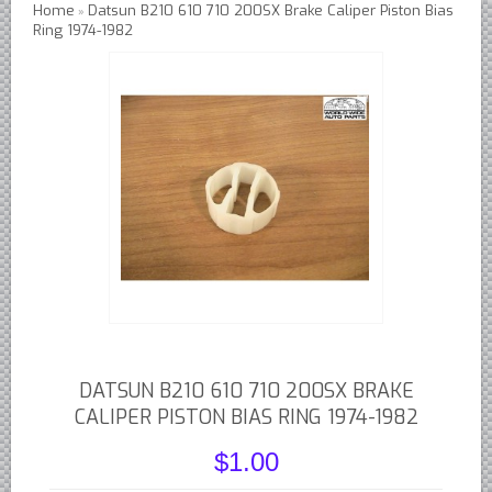
Home
Datsun B210 610 710 200SX Brake Caliper Piston Bias
»
Ring 1974-1982
Austin Healey Lever Shocks Dampers
Austin Healey Sprite Lever Shocks Dampers
MG A Lever Shocks Dampers
MG B Lever Shocks Dampers
MG Midget Lever Shocks Dampers
MG TC Lever Shocks Dampers
MG TD Lever Shocks Dampers
MG TF Lever Shocks Dampers
Morris Minor Lever Shocks Dampers
Saab 95 Lever Shock Absorbers Dampers
Triumph TR3 TR4 Lever Shocks Dampers
DATSUN B210 610 710 200SX BRAKE
Triumph TR4A TR250 TR6 Lever Shocks Dampers
CALIPER PISTON BIAS RING 1974-1982
British Car Parts
$1.00
British - BMC Austin MG Morris