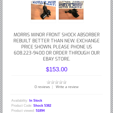
British - English Ford Anglia Cortina, etc.
British - Hillman Sunbeam Rootes
British - Jaguar
British - Lotus
MORRIS MINOR FRONT SHOCK ABSORBER
British - Rover Land Rover
REBUILT BETTER THAN NEW. EXCHANGE
British - smaller marques
PRICE SHOWN. PLEASE PHONE US
Triumph Car Parts
608.223-9400 OR ORDER THROUGH OUR
French Car Parts
EBAY STORE.
Citroen Parts
$153.00
Peugeot Parts
Renault Parts
0 reviews
Write a review
|
Simca Parts
German Car Parts
Availability:
In Stock
Audi parts
Product Code:
Shock 5382
Product viewed:
51894
BMW parts