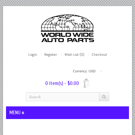
Login
Register
Wish List (0)
Checkout
Currency: USD
0 item(s) - $0.00
MENU
Lever Shocks Dampers - Remanufactured By World Wide in hou