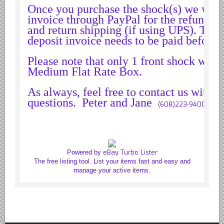
Once you purchase the shock(s) we will
invoice through PayPal for the refundabl
and return shipping (if using UPS). The
deposit invoice needs to be paid before 
Please note that only 1 front shock will f
Medium Flat Rate Box.
As always, feel free to contact us with
questions. Peter and Jane
(608)223-9400
eBay Turbo Lister
Powered by
The free listing tool. List your items fast and easy and
manage your active items.