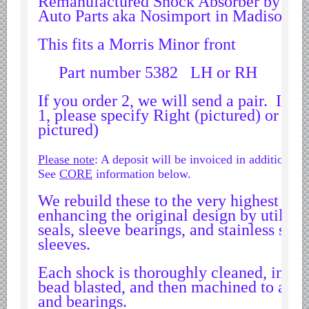
Remanufactured Shock Absorber by Wo
Datsun Nissan Infiniti parts
Auto Parts aka Nosimport in Madison 
Honda Acura parts
This fits a Morris Minor front
Isuzu GM Opel parts
Part number 5382 LH or RH
Mazda parts
Mitsubishi Chrysler parts
If you order 2, we will send a pair. If y
1, please specify Right (pictured) or Lef
Subaru parts
pictured)
Suzuki parts
Please note
: A deposit will be invoiced in addition to 
Toyota Lexus parts
See
CORE
information below.
Korean Car Parts
We rebuild these to the very highest sta
Hyundai Parts
enhancing the original design by utilizi
Kia Car Parts
seals, sleeve bearings, and stainless steel
sleeves.
Swedish Car Parts
SAAB parts
Each shock is thoroughly cleaned, inspec
bead blasted, and then machined to accep
Volvo parts
and bearings.