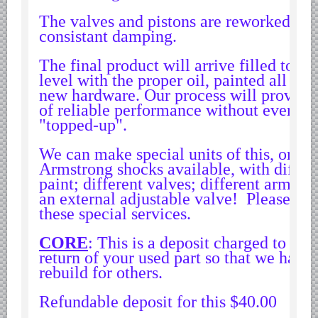
Yugoslavian Car Parts YUGO
The valves and pistons are reworked to 
Bosch Discontinued Products
consistant damping.
Girling Hydraulic OE Parts
The final product will arrive filled to th
Lockheed Hydraulic OE Parts
level with the proper oil, painted all bla
Lucas Electric OE Parts
new hardware. Our process will provide
of reliable performance without ever ne
Repair Manuals New & Used
"topped-up".
Goodyear Cooling Hoses
We can make special units of this, or any
Performance & Accessories
Armstrong shocks available, with differe
American Car & Truck parts
paint; different valves; different arm sw
an external adjustable valve! Please con
Other
these special services.
CORE
: This is a deposit charged to en
return of your used part so that we have
rebuild for others.
Refundable deposit for this $40.00