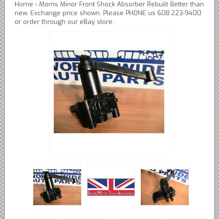
Home
Morris Minor Front Shock Absorber Rebuilt Better than
»
Austin Healey Lever Shocks Dampers
new. Exchange price shown. Please PHONE us 608.223-9400
or order through our eBay store.
Austin Healey Sprite Lever Shocks Dampers
MG A Lever Shocks Dampers
MG B Lever Shocks Dampers
MG Midget Lever Shocks Dampers
MG TC Lever Shocks Dampers
MG TD Lever Shocks Dampers
MG TF Lever Shocks Dampers
Morris Minor Lever Shocks Dampers
Saab 95 Lever Shock Absorbers Dampers
Triumph TR3 TR4 Lever Shocks Dampers
Triumph TR4A TR250 TR6 Lever Shocks Dampers
British Car Parts
British - BMC Austin MG Morris