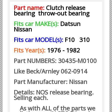
Part name:
Clutch release
Borgward parts
bearing throw-out bearing
Ford of Germany parts
Fits car MAKE(s):
Datsun
Mercedes Benz parts
Nissan
Opel of Germany parts
Fits car MODEL(s):
F10 310
Porsche parts
Volkswagen Air Cooled Parts
Fits Year(s):
1976 - 1982
VW Volkswagen WATER Cooled
Part NUMBERS: 30435-M0100
Italian Car Parts
Like Beck/Arnley 062-0914
Alfa Romeo parts
Ferrari parts
Part Manufacturer: Nissan
FIAT parts
Details: NOS release bearing.
Lancia parts
Selling each.
Maserati parts
As with ALL of the parts we
Japanese Car Truck Parts