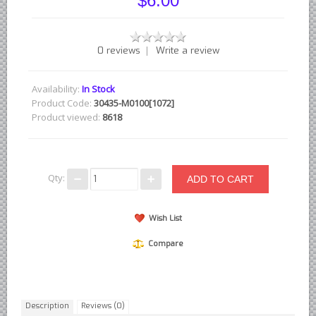
$6.00
British - English Ford Anglia Cortina, etc.
British - Hillman Sunbeam Rootes
|
0 reviews
Write a review
British - Jaguar
British - Lotus
Availability:
In Stock
British - Rover Land Rover
Product Code:
30435-M0100[1072]
Product viewed:
8618
British - smaller marques
Triumph Car Parts
French Car Parts
Qty:
Citroen Parts
Peugeot Parts
Wish List
Renault Parts
Compare
Simca Parts
German Car Parts
Audi parts
Description
Reviews (0)
BMW parts