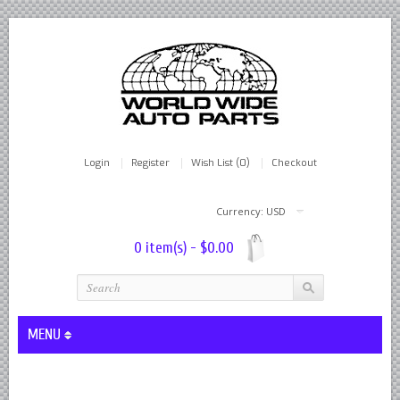
Login
Register
Wish List (0)
Checkout
Currency: USD
0 item(s) - $0.00
MENU
Lever Shocks Dampers - Remanufactured By World Wide in hou