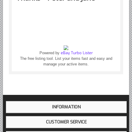
Yugoslavian Car Parts YUGO
Bosch Discontinued Products
Girling Hydraulic OE Parts
Lockheed Hydraulic OE Parts
Lucas Electric OE Parts
Repair Manuals New & Used
eBay Turbo Lister
Powered by
Goodyear Cooling Hoses
The free listing tool. List your items fast and easy and
manage your active items.
Performance & Accessories
American Car & Truck parts
Other
INFORMATION
CUSTOMER SERVICE