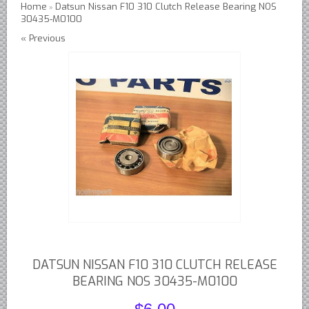
Home
Datsun Nissan F10 310 Clutch Release Bearing NOS
»
30435-M0100
Austin Healey Lever Shocks Dampers
« Previous
Austin Healey Sprite Lever Shocks Dampers
MG A Lever Shocks Dampers
MG B Lever Shocks Dampers
MG Midget Lever Shocks Dampers
MG TC Lever Shocks Dampers
MG TD Lever Shocks Dampers
MG TF Lever Shocks Dampers
Morris Minor Lever Shocks Dampers
Saab 95 Lever Shock Absorbers Dampers
Triumph TR3 TR4 Lever Shocks Dampers
Triumph TR4A TR250 TR6 Lever Shocks Dampers
DATSUN NISSAN F10 310 CLUTCH RELEASE
British Car Parts
BEARING NOS 30435-M0100
British - BMC Austin MG Morris