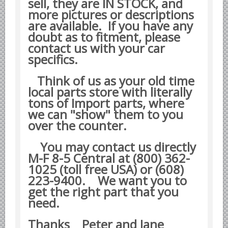
sell, they are IN STOCK, and
Datsun Nissan Infiniti parts
more pictures or descriptions
are available. If you have any
Honda Acura parts
doubt as to fitment, please
Isuzu GM Opel parts
contact us with your car
specifics.
Mazda parts
Mitsubishi Chrysler parts
Think of us as your old time
Subaru parts
local parts store with literally
tons of Import parts, where
Suzuki parts
we can "show" them to you
Toyota Lexus parts
over the counter.
Korean Car Parts
You may contact us directly
Hyundai Parts
M-F 8-5 Central at (800) 362-
1025 (toll free USA) or (608)
Kia Car Parts
223-9400.
We want you to
Swedish Car Parts
get the right part that you
SAAB parts
need.
Volvo parts
Thanks Peter and Jane