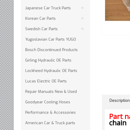
Japanese Car Truck Parts
Korean Car Parts
Swedish Car Parts
Yugoslavian Car Parts YUGO
Bosch Discontinued Products
Girling Hydraulic OE Parts
Lockheed Hydraulic OE Parts
Lucas Electric OE Parts
Repair Manuals New & Used
Description
Goodyear Cooling Hoses
Performance & Accessories
Part 
chain
American Car & Truck parts