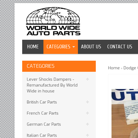
HOME
CATEGORIES
ABOUT US
CONTACT US
CATEGORIES
Home
Dodge C
»
Lever Shocks Dampers -
Remanufactured By World
Wide in house
British Car Parts
French Car Parts
German Car Parts
Italian Car Parts