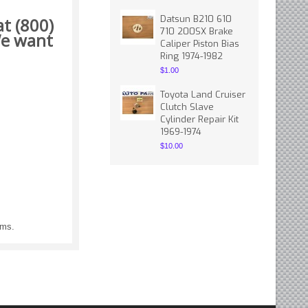
Datsun B210 610
t (800)
710 200SX Brake
 want
Caliper Piston Bias
Ring 1974-1982
$1.00
Toyota Land Cruiser
Clutch Slave
Cylinder Repair Kit
1969-1974
$10.00
ems.