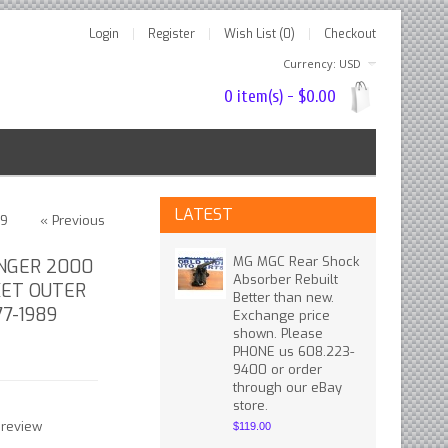
Login
Register
Wish List (0)
Checkout
Currency: USD
0 item(s) - $0.00
LATEST
89
« Previous
MG MGC Rear Shock
NGER 2000
Absorber Rebuilt
KET OUTER
Better than new.
77-1989
Exchange price
shown. Please
PHONE us 608.223-
9400 or order
through our eBay
store.
 review
$119.00