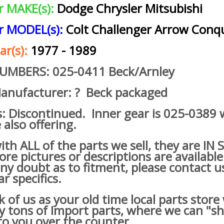
ar MAKE(s):
Dodge Chrysler Mitsubishi
ar MODEL(s):
Colt Challenger Arrow Conq
ar(s):
1977 - 1989
NUMBERS: 025-0411 Beck/Arnley
anufacturer: ? Beck packaged
s: Discontinued. Inner gear is 025-0389
 also offering.
h ALL of the parts we sell, they are IN
re pictures or descriptions are available
ny doubt as to fitment, please contact u
ar specifics.
of us as your old time local parts store
lly tons of Import parts, where we can "s
o you over the counter.