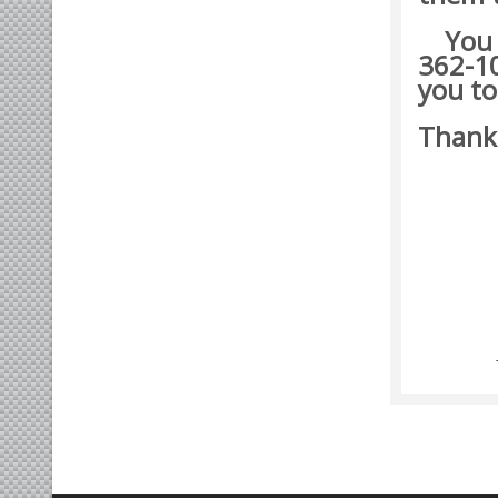
You ma
362-10
you to
Thank