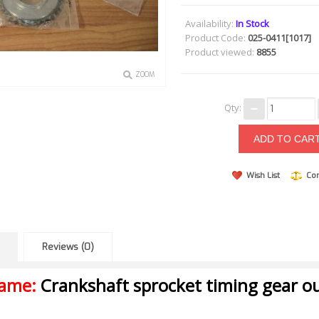
Availability:
In Stock
Product Code:
025-0411[1017]
Product viewed:
8855
ZOOM
Qty:
Wish List
Co
Reviews (0)
name:
Crankshaft sprocket timing gear ou