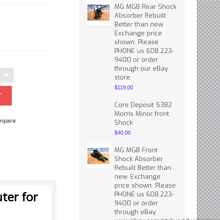
MG MGB Rear Shock
Absorber Rebuilt
Better than new.
Exchange price
shown. Please
PHONE us 608.223-
9400 or order
through our eBay
store.
$119.00
Core Deposit 5382
Morris Minor front
mpare
Shock
$40.00
MG MGB Front
Shock Absorber
Rebuilt Better than
new. Exchange
price shown. Please
ter for
PHONE us 608.223-
9400 or order
through eBay