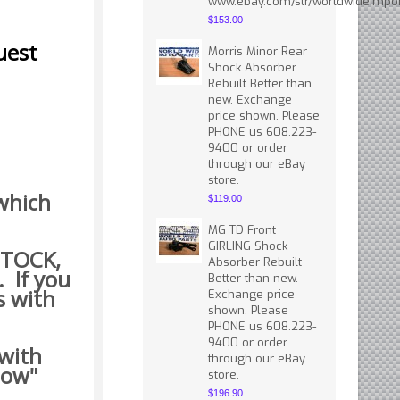
www.ebay.com/str/worldwideimpor
$153.00
uest
Morris Minor Rear
Shock Absorber
Rebuilt Better than
new. Exchange
price shown. Please
PHONE us 608.223-
9400 or order
through our eBay
store.
 which
$119.00
MG TD Front
GIRLING Shock
 STOCK,
Absorber Rebuilt
. If you
Better than new.
s with
Exchange price
shown. Please
PHONE us 608.223-
9400 or order
 with
through our eBay
how"
store.
$196.90