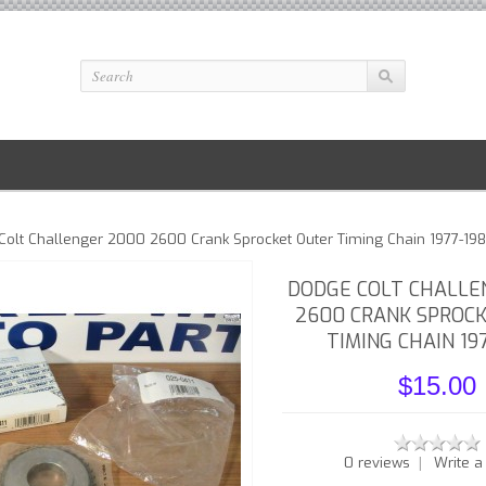
olt Challenger 2000 2600 Crank Sprocket Outer Timing Chain 1977-19
DODGE COLT CHALLE
2600 CRANK SPROC
TIMING CHAIN 19
$15.00
|
0 reviews
Write a