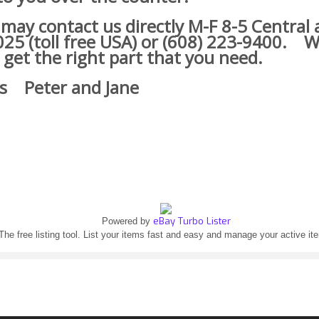
y contact us directly M-F 8-5 Central a
25 (toll free USA) or (608) 223-9400.
We
 get the right part that you need.
s Peter and Jane
eBay Turbo Lister
Powered by
The free listing tool. List your items fast and easy and manage your active it