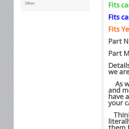
Fits c
Other
Fits c
Fits Ye
Part 
Part M
Detail
we are
As wit
and mo
have a
your c
Think 
litera
them t