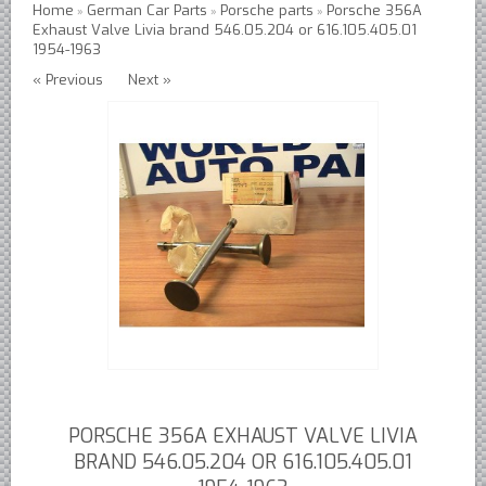
Home
German Car Parts
Porsche parts
Porsche 356A
»
»
»
Exhaust Valve Livia brand 546.05.204 or 616.105.405.01
Austin Healey Lever Shocks Dampers
1954-1963
Austin Healey Sprite Lever Shocks Dampers
« Previous
Next »
MG A Lever Shocks Dampers
MG B Lever Shocks Dampers
MG Midget Lever Shocks Dampers
MG TC Lever Shocks Dampers
MG TD Lever Shocks Dampers
MG TF Lever Shocks Dampers
Morris Minor Lever Shocks Dampers
Saab 95 Lever Shock Absorbers Dampers
Triumph TR3 TR4 Lever Shocks Dampers
Triumph TR4A TR250 TR6 Lever Shocks Dampers
PORSCHE 356A EXHAUST VALVE LIVIA
British Car Parts
BRAND 546.05.204 OR 616.105.405.01
British - BMC Austin MG Morris