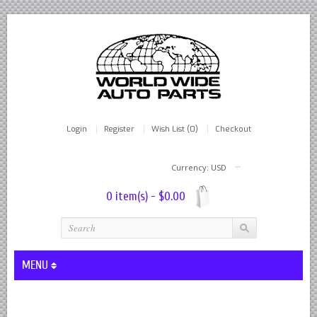
Login
Register
Wish List (0)
Checkout
Currency: USD
0 item(s) - $0.00
MENU
Lever Shocks Dampers - Remanufactured By World Wide in hou