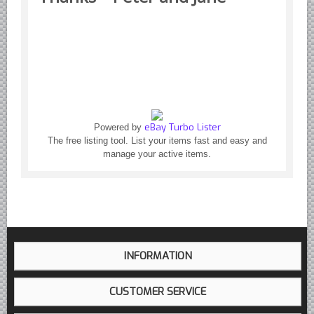
eBay Turbo Lister
Powered by
The free listing tool. List your items fast and easy and
manage your active items.
INFORMATION
CUSTOMER SERVICE