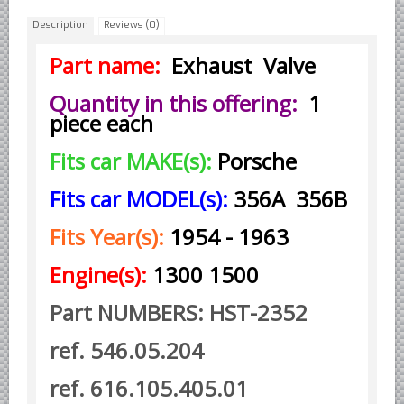
Description
Reviews (0)
Borgward parts
Ford of Germany parts
Part name:
Exhaust Valve
Mercedes Benz parts
Quantity in this offering:
1
Opel of Germany parts
piece each
Porsche parts
Fits car MAKE(s):
Porsche
Volkswagen Air Cooled Parts
Fits car MODEL(s):
356A 356B
VW Volkswagen WATER Cooled
Italian Car Parts
Fits Year(s):
1954 - 1963
Alfa Romeo parts
Engine(s):
1300 1500
Ferrari parts
Part NUMBERS: HST-2352
FIAT parts
Lancia parts
ref. 546.05.204
Maserati parts
ref. 616.105.405.01
Japanese Car Truck Parts