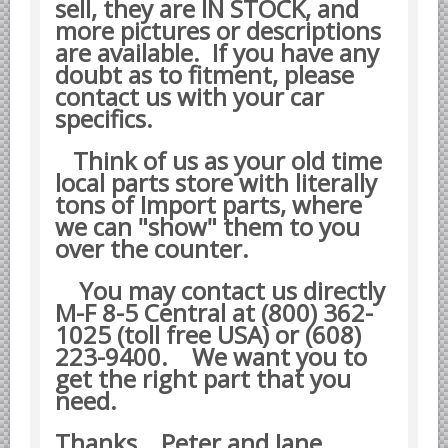
sell, they are IN STOCK, and
Yugoslavian Car Parts YUGO
more pictures or descriptions
Bosch Discontinued Products
are available. If you have any
Girling Hydraulic OE Parts
doubt as to fitment, please
contact us with your car
Lockheed Hydraulic OE Parts
specifics.
Lucas Electric OE Parts
Think of us as your old time
Repair Manuals New & Used
local parts store with literally
Goodyear Cooling Hoses
tons of Import parts, where
we can "show" them to you
Performance & Accessories
over the counter.
American Car & Truck parts
Other
You may contact us directly
M-F 8-5 Central at (800) 362-
1025 (toll free USA) or (608)
223-9400.
We want you to
get the right part that you
need.
Thanks Peter and Jane