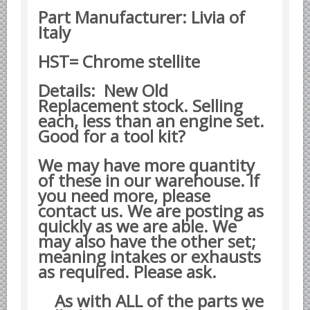
Part Manufacturer: Livia of
Datsun Nissan Infiniti parts
Italy
Honda Acura parts
Isuzu GM Opel parts
HST= Chrome stellite
Mazda parts
Details: New Old
Mitsubishi Chrysler parts
Replacement stock. Selling
each, less than an engine set.
Subaru parts
Good for a tool kit?
Suzuki parts
We may have more quantity
Toyota Lexus parts
of these in our warehouse. If
Korean Car Parts
you need more, please
Hyundai Parts
contact us. We are posting as
quickly as we are able. We
Kia Car Parts
may also have the other set;
Swedish Car Parts
meaning intakes or exhausts
as required. Please ask.
SAAB parts
Volvo parts
As with ALL of the parts we