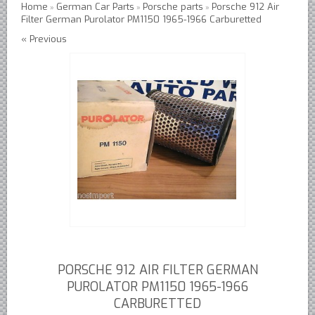
Home
German Car Parts
Porsche parts
Porsche 912 Air
»
»
»
Filter German Purolator PM1150 1965-1966 Carburetted
Austin Healey Lever Shocks Dampers
« Previous
Austin Healey Sprite Lever Shocks Dampers
MG A Lever Shocks Dampers
MG B Lever Shocks Dampers
MG Midget Lever Shocks Dampers
MG TC Lever Shocks Dampers
MG TD Lever Shocks Dampers
MG TF Lever Shocks Dampers
Morris Minor Lever Shocks Dampers
Saab 95 Lever Shock Absorbers Dampers
Triumph TR3 TR4 Lever Shocks Dampers
Triumph TR4A TR250 TR6 Lever Shocks Dampers
PORSCHE 912 AIR FILTER GERMAN
British Car Parts
PUROLATOR PM1150 1965-1966
CARBURETTED
British - BMC Austin MG Morris