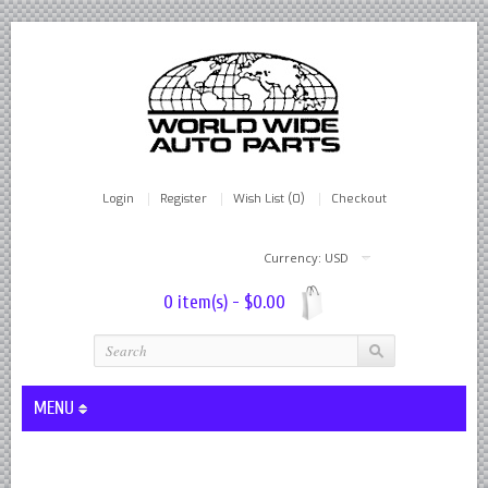
Login
Register
Wish List (0)
Checkout
Currency: USD
0 item(s) - $0.00
MENU
Lever Shocks Dampers - Remanufactured By World Wide in hou