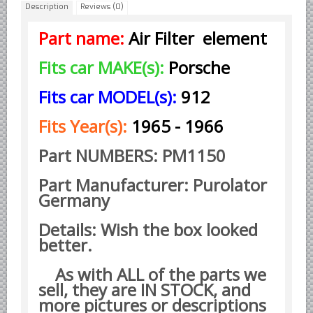
Description
Reviews (0)
Borgward parts
Part name:
Air Filter element
Ford of Germany parts
Fits car MAKE(s):
Porsche
Mercedes Benz parts
Opel of Germany parts
Fits car MODEL(s):
912
Porsche parts
Fits Year(s):
1965 - 1966
Volkswagen Air Cooled Parts
Part NUMBERS: PM1150
VW Volkswagen WATER Cooled
Italian Car Parts
Part Manufacturer: Purolator
Germany
Alfa Romeo parts
Ferrari parts
Details: Wish the box looked
FIAT parts
better.
Lancia parts
As with ALL of the parts we
Maserati parts
sell, they are IN STOCK, and
more pictures or descriptions
Japanese Car Truck Parts