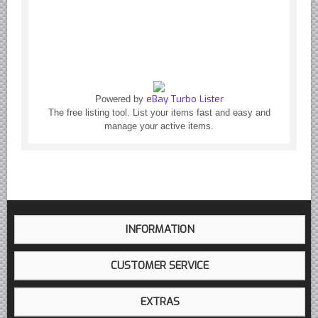
Yugoslavian Car Parts YUGO
Bosch Discontinued Products
Girling Hydraulic OE Parts
Lockheed Hydraulic OE Parts
Lucas Electric OE Parts
eBay Turbo Lister
Powered by
Repair Manuals New & Used
The free listing tool. List your items fast and easy and
manage your active items.
Goodyear Cooling Hoses
Performance & Accessories
American Car & Truck parts
Other
INFORMATION
CUSTOMER SERVICE
EXTRAS