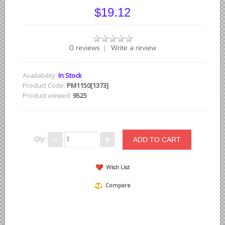
British - English Ford Anglia Cortina, etc.
$19.12
British - Hillman Sunbeam Rootes
British - Jaguar
|
0 reviews
Write a review
British - Lotus
British - Rover Land Rover
Availability:
In Stock
British - smaller marques
Product Code:
PM1150[1373]
Product viewed:
9525
Triumph Car Parts
French Car Parts
Citroen Parts
Qty:
Peugeot Parts
Renault Parts
Wish List
Simca Parts
Compare
German Car Parts
Audi parts
BMW parts