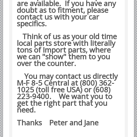
are available. If you have any
Datsun Nissan Infiniti parts
doubt as to fitment, please
contact us with your car
Honda Acura parts
specifics.
Isuzu GM Opel parts
Mazda parts
Think of us as your old time
local parts store with literally
Mitsubishi Chrysler parts
tons of Import parts, where
Subaru parts
we can "show" them to you
over the counter.
Suzuki parts
Toyota Lexus parts
You may contact us directly
M-F 8-5 Central at (800) 362-
Korean Car Parts
1025 (toll free USA) or (608)
Hyundai Parts
223-9400.
We want you to
Kia Car Parts
get the right part that you
need.
Swedish Car Parts
SAAB parts
Thanks Peter and Jane
Volvo parts