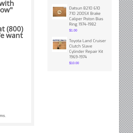
 with
how"
Datsun B210 610
710 200SX Brake
Caliper Piston Bias
Ring 1974-1982
t (800)
$1.00
 want
Toyota Land Cruiser
Clutch Slave
Cylinder Repair Kit
1969-1974
$10.00
ems.