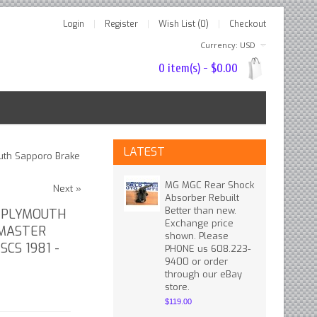
Login
Register
Wish List (0)
Checkout
Currency: USD
0 item(s) - $0.00
LATEST
uth Sapporo Brake
MG MGC Rear Shock
Next »
Absorber Rebuilt
Better than new.
 PLYMOUTH
Exchange price
 MASTER
shown. Please
SCS 1981 -
PHONE us 608.223-
9400 or order
through our eBay
store.
$119.00