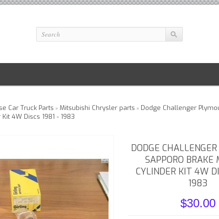
e Car Truck Parts
Mitsubishi Chrysler parts
Dodge Challenger Plymo
»
»
 Kit 4W Discs 1981 - 1983
DODGE CHALLENGER
SAPPORO BRAKE
CYLINDER KIT 4W DI
1983
$30.00