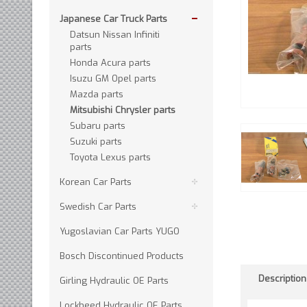
Japanese Car Truck Parts
Datsun Nissan Infiniti
parts
Honda Acura parts
Isuzu GM Opel parts
Mazda parts
Mitsubishi Chrysler parts
Subaru parts
Suzuki parts
Toyota Lexus parts
Korean Car Parts
Swedish Car Parts
Yugoslavian Car Parts YUGO
Bosch Discontinued Products
Description
Girling Hydraulic OE Parts
Lockheed Hydraulic OE Parts