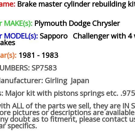
name:
Brake master cylinder rebuilding kit
ar MAKE(s):
Plymouth Dodge Chrysler
ar MODEL(s):
Sapporo Challenger with 4
rakes
ar(s):
1981 - 1983
NUMBERS: SP7583
anufacturer: Girling Japan
s: Major kit with pistons springs etc. .97
h ALL of the parts we sell, they are IN
re pictures or descriptions are available
ny doubt as to fitment, please contact u
ar specifics.