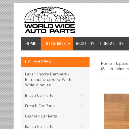
HOME
CATEGORIES
ABOUT US
CONTACT US
CATEGORIES
Home
Japanes
»
Master Cylinder
Lever Shocks Dampers -
Remanufactured By World
Wide in house
British Car Parts
French Car Parts
German Car Parts
Italian Car Parts