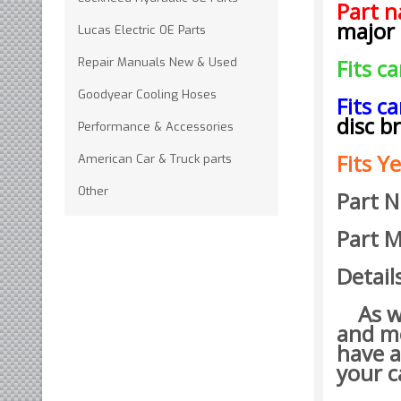
Part 
major
Lucas Electric OE Parts
Fits c
Repair Manuals New & Used
Goodyear Cooling Hoses
Fits c
disc b
Performance & Accessories
Fits Ye
American Car & Truck parts
Other
Part 
Part M
Detail
As wit
and mo
have a
your c