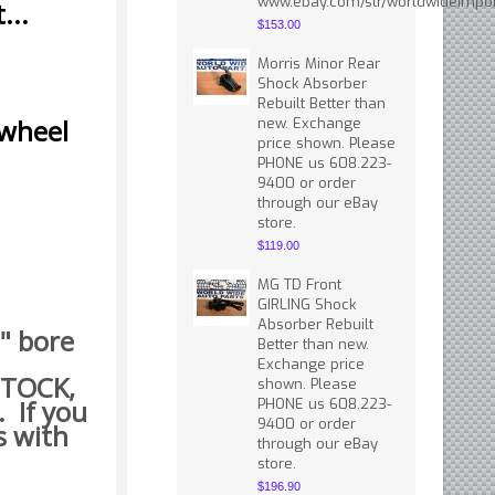
www.ebay.com/str/worldwideimpor
...
$153.00
Morris Minor Rear
Shock Absorber
Rebuilt Better than
 wheel
new. Exchange
price shown. Please
PHONE us 608.223-
9400 or order
through our eBay
store.
$119.00
MG TD Front
GIRLING Shock
Absorber Rebuilt
5" bore
Better than new.
Exchange price
 STOCK,
shown. Please
. If you
PHONE us 608.223-
9400 or order
s with
through our eBay
store.
$196.90