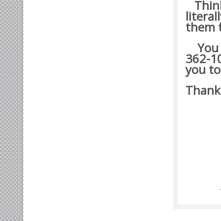
Think 
litera
them t
You ma
362-10
you to
Thank