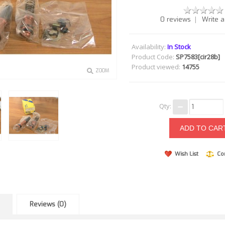
|
0 reviews
Write a
Availability:
In Stock
Product Code:
SP7583[cir28b]
Product viewed:
14755
ZOOM
Qty:
Wish List
Co
Reviews (0)