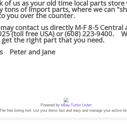
of us as your old time local parts store
lly tons of Import parts, where we can "s
o you over the counter.
y contact us directly M-F 8-5 Central a
25 (toll free USA) or (608) 223-9400.
We
 get the right part that you need.
s Peter and Jane
eBay Turbo Lister
Powered by
The free listing tool. List your items fast and easy and manage your active it