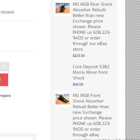
MG MGB Rear Shock
Absorber Rebuilt
 review
Better than new.
Exchange price
shown. Please
PHONE us 608.223-
9400 or order
through our eBay
store.
$119.00
Core Deposit 5382
Morris Minor front
Shock
$40.00
MG MGB Front
mpare
Shock Absorber
Rebuilt Better than
new. Exchange
price shown. Please
PHONE us 608.223-
9400 or order
through eBay