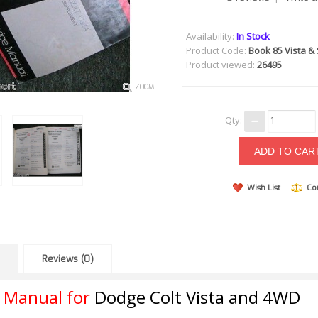
Availability:
In Stock
Product Code:
Book 85 Vista &
Product viewed:
26495
ZOOM
Qty:
Wish List
Co
Reviews (0)
r Manual for
Dodge Colt Vista and 4WD