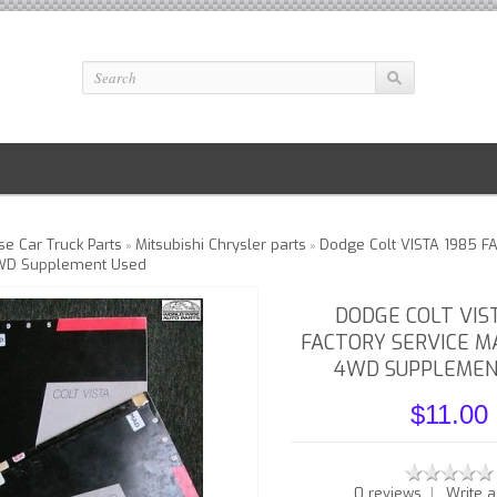
e Car Truck Parts
Mitsubishi Chrysler parts
Dodge Colt VISTA 1985 F
»
»
WD Supplement Used
DODGE COLT VIS
FACTORY SERVICE M
4WD SUPPLEMEN
$11.00
|
0 reviews
Write a