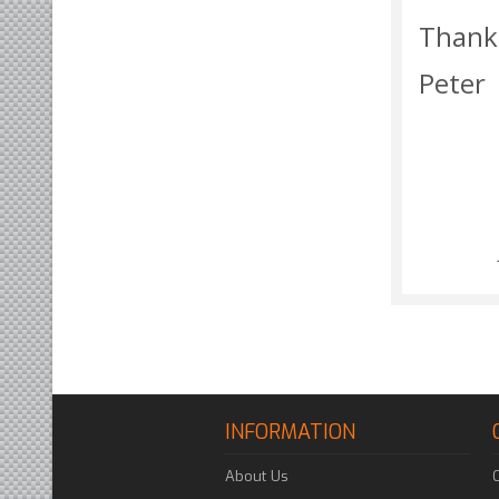
Thank
Peter
INFORMATION
About Us