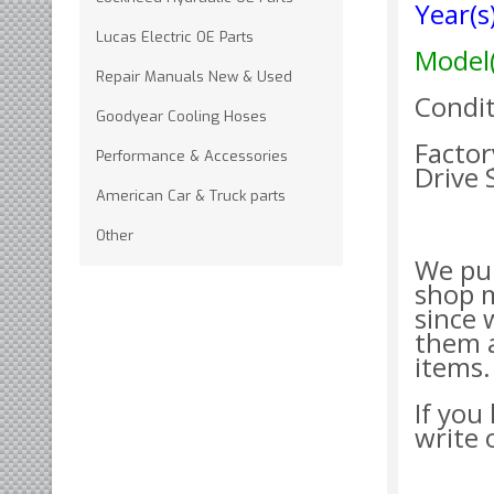
Year(
Lucas Electric OE Parts
Model
Repair Manuals New & Used
Condit
Goodyear Cooling Hoses
Factor
Performance & Accessories
Drive
American Car & Truck parts
Other
We pur
shop 
since 
them a
items.
If you
write 