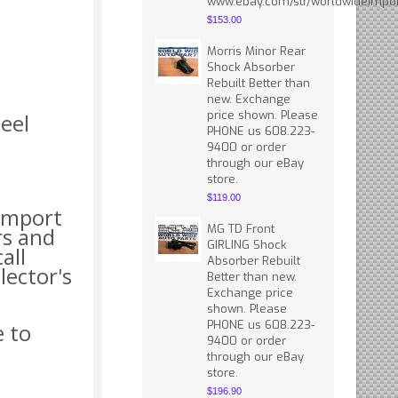
www.ebay.com/str/worldwideimpor
$153.00
Morris Minor Rear
Shock Absorber
Rebuilt Better than
new. Exchange
price shown. Please
eel
PHONE us 608.223-
9400 or order
through our eBay
store.
$119.00
 import
MG TD Front
rs and
GIRLING Shock
all
Absorber Rebuilt
lector's
Better than new.
Exchange price
shown. Please
PHONE us 608.223-
e to
9400 or order
through our eBay
store.
$196.90