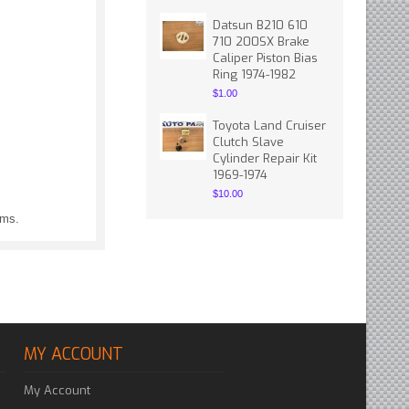
Datsun B210 610
710 200SX Brake
Caliper Piston Bias
Ring 1974-1982
$1.00
Toyota Land Cruiser
Clutch Slave
Cylinder Repair Kit
1969-1974
$10.00
ems.
MY ACCOUNT
My Account