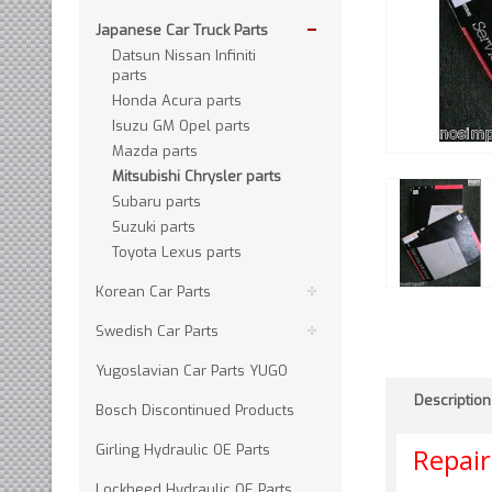
Japanese Car Truck Parts
Datsun Nissan Infiniti
parts
Honda Acura parts
Isuzu GM Opel parts
Mazda parts
Mitsubishi Chrysler parts
Subaru parts
Suzuki parts
Toyota Lexus parts
Korean Car Parts
Swedish Car Parts
Yugoslavian Car Parts YUGO
Description
Bosch Discontinued Products
Girling Hydraulic OE Parts
Repai
Lockheed Hydraulic OE Parts