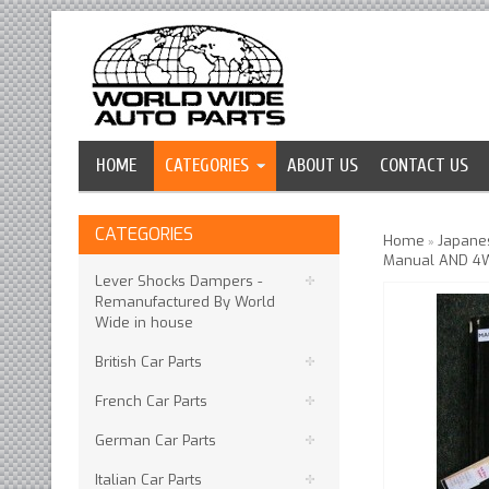
HOME
CATEGORIES
ABOUT US
CONTACT US
CATEGORIES
Home
Japanes
»
Manual AND 4
Lever Shocks Dampers -
Remanufactured By World
Wide in house
British Car Parts
French Car Parts
German Car Parts
Italian Car Parts