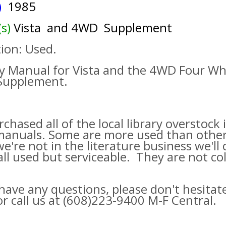
s)
1985
(s)
Vista and 4WD Supplement
ion: Used.
y Manual for Vista and the 4WD Four Wh
 Supplement.
chased all of the local library overstock
manuals. Some are more used than othe
we're not in the literature business we'll c
ll used but serviceable. They are not col
 have any questions, please don't hesitat
or call us at (608)223-9400 M-F Central.