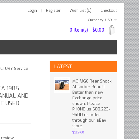
Login
Register
Wish List (0)
Checkout
Currency: USD
0 item(s) - $0.00
LATEST
ACTORY Service
MG MGC Rear Shock
Absorber Rebuilt
TA 1985
Better than new.
ANUAL AND
Exchange price
T USED
shown. Please
PHONE us 608.223-
9400 or order
through our eBay
store.
$119.00
 review