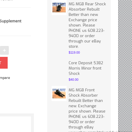
MG MGB Rear Shock
Absorber Rebuilt
Better than new.
Exchange price
 Supplement
shown. Please
PHONE us 608.223-
9400 or order
through our eBay
store.
$119.00
Core Deposit 5382
Morris Minor front
Shock
mpare
$40.00
MG MGB Front
Shock Absorber
Rebuilt Better than
new. Exchange
price shown. Please
PHONE us 608.223-
9400 or order
through eBay