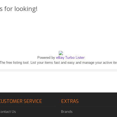
s for looking!
eBay Turbo Lister
Powered by
The free listing tool. List your items fast and easy and manage your active it
CUSTOMER SERVICE
EXTRAS
Contact Us
Brands