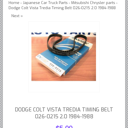
Home
Japanese Car Truck Parts
Mitsubishi Chrysler parts
»
»
»
Dodge Colt Vista Tredia Timing Belt 026-0215 2.0 1984-1988
Austin Healey Lever Shocks Dampers
Next »
Austin Healey Sprite Lever Shocks Dampers
MG A Lever Shocks Dampers
MG B Lever Shocks Dampers
MG Midget Lever Shocks Dampers
MG TC Lever Shocks Dampers
MG TD Lever Shocks Dampers
MG TF Lever Shocks Dampers
Morris Minor Lever Shocks Dampers
Saab 95 Lever Shock Absorbers Dampers
Triumph TR3 TR4 Lever Shocks Dampers
Triumph TR4A TR250 TR6 Lever Shocks Dampers
DODGE COLT VISTA TREDIA TIMING BELT
British Car Parts
026-0215 2.0 1984-1988
British - BMC Austin MG Morris