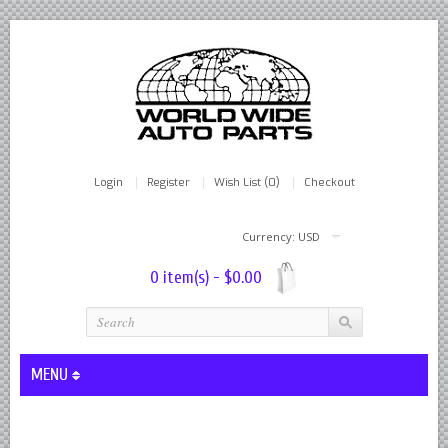
Login
Register
Wish List (0)
Checkout
Currency: USD
0 item(s) - $0.00
MENU
Lever Shocks Dampers - Remanufactured By World Wide in hou