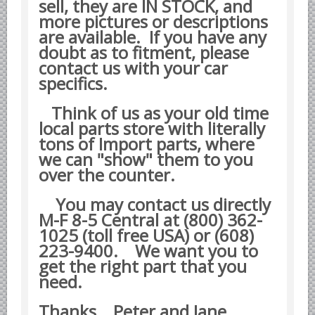
sell, they are IN STOCK, and
Datsun Nissan Infiniti parts
more pictures or descriptions
are available. If you have any
Honda Acura parts
doubt as to fitment, please
Isuzu GM Opel parts
contact us with your car
Mazda parts
specifics.
Mitsubishi Chrysler parts
Think of us as your old time
Subaru parts
local parts store with literally
tons of Import parts, where
Suzuki parts
we can "show" them to you
Toyota Lexus parts
over the counter.
Korean Car Parts
You may contact us directly
Hyundai Parts
M-F 8-5 Central at (800) 362-
1025 (toll free USA) or (608)
Kia Car Parts
223-9400.
We want you to
Swedish Car Parts
get the right part that you
SAAB parts
need.
Volvo parts
Thanks Peter and Jane