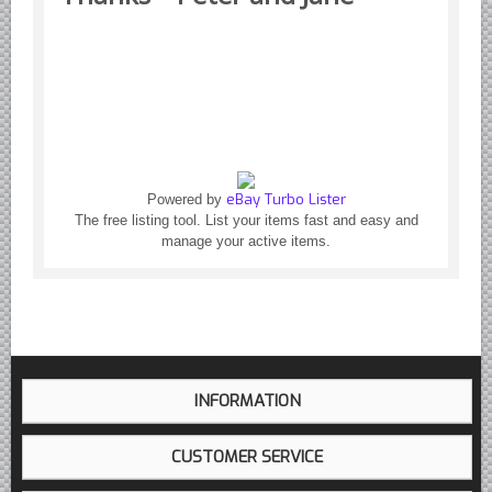
Yugoslavian Car Parts YUGO
Bosch Discontinued Products
Girling Hydraulic OE Parts
Lockheed Hydraulic OE Parts
Lucas Electric OE Parts
Repair Manuals New & Used
eBay Turbo Lister
Powered by
Goodyear Cooling Hoses
The free listing tool. List your items fast and easy and
Performance & Accessories
manage your active items.
American Car & Truck parts
Other
INFORMATION
CUSTOMER SERVICE