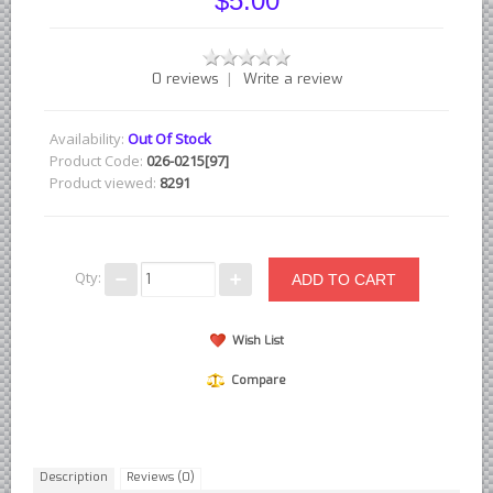
$5.00
British - English Ford Anglia Cortina, etc.
British - Hillman Sunbeam Rootes
|
0 reviews
Write a review
British - Jaguar
British - Lotus
Availability:
Out Of Stock
British - Rover Land Rover
Product Code:
026-0215[97]
Product viewed:
8291
British - smaller marques
Triumph Car Parts
French Car Parts
Qty:
Citroen Parts
Peugeot Parts
Wish List
Renault Parts
Compare
Simca Parts
German Car Parts
Audi parts
Description
Reviews (0)
BMW parts