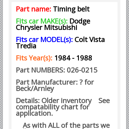
Part name:
Timing belt
Borgward parts
Ford of Germany parts
Fits car MAKE(s):
Dodge
Chrysler Mitsubishi
Mercedes Benz parts
Opel of Germany parts
Fits car MODEL(s):
Colt Vista
Tredia
Porsche parts
Volkswagen Air Cooled Parts
Fits Year(s):
1984 - 1988
VW Volkswagen WATER Cooled
Part NUMBERS: 026-0215
Italian Car Parts
Part Manufacturer: ? for
Alfa Romeo parts
Beck/Arnley
Ferrari parts
Details: Older inventory See
FIAT parts
compatability chart for
Lancia parts
application.
Maserati parts
As with ALL of the parts we
Japanese Car Truck Parts