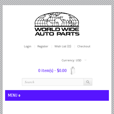
Login
Register
Wish List (0)
Checkout
Currency: USD
0 item(s) - $0.00
MENU
Lever Shocks Dampers - Remanufactured By World Wide in hou