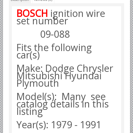
Borgward parts
BOSCH
ignition wire
set
number
Ford of Germany parts
Mercedes Benz parts
09-088
Opel of Germany parts
Fits the following
Porsche parts
car(s)
Volkswagen Air Cooled Parts
Make: Dodge Chrysler
VW Volkswagen WATER Cooled
Mitsubishi Hyundai
Italian Car Parts
Plymouth
Alfa Romeo parts
Ferrari parts
Model(s): Many see
catalog details in this
FIAT parts
listing
Lancia parts
Maserati parts
Year(s): 1979 - 1991
Japanese Car Truck Parts