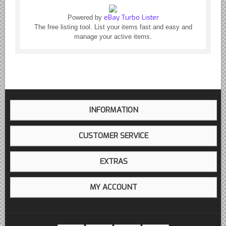
eBay Turbo Lister
Powered by
The free listing tool. List your items fast and easy and
manage your active items.
INFORMATION
CUSTOMER SERVICE
EXTRAS
MY ACCOUNT