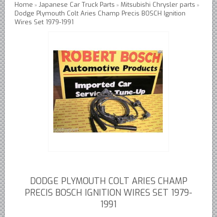
Home
Japanese Car Truck Parts
Mitsubishi Chrysler parts
»
»
»
Dodge Plymouth Colt Aries Champ Precis BOSCH Ignition
Austin Healey Lever Shocks Dampers
Wires Set 1979-1991
Austin Healey Sprite Lever Shocks Dampers
MG A Lever Shocks Dampers
MG B Lever Shocks Dampers
MG Midget Lever Shocks Dampers
MG TC Lever Shocks Dampers
MG TD Lever Shocks Dampers
MG TF Lever Shocks Dampers
Morris Minor Lever Shocks Dampers
Saab 95 Lever Shock Absorbers Dampers
Triumph TR3 TR4 Lever Shocks Dampers
Triumph TR4A TR250 TR6 Lever Shocks Dampers
DODGE PLYMOUTH COLT ARIES CHAMP
PRECIS BOSCH IGNITION WIRES SET 1979-
British Car Parts
1991
British - BMC Austin MG Morris