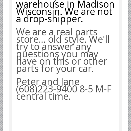
warehouse in Madison
Yugoslavian Car Parts YUGO
Wisconsin. We are not
Bosch Discontinued Products
a drop-shipper.
Girling Hydraulic OE Parts
We are a real parts
Lockheed Hydraulic OE Parts
store... old style. We'll
Lucas Electric OE Parts
try to answer any
Repair Manuals New & Used
questions you may
Goodyear Cooling Hoses
have on this or other
Performance & Accessories
parts for your car.
American Car & Truck parts
Peter and Jane
Other
(608)223-9400 8-5 M-F
central time.