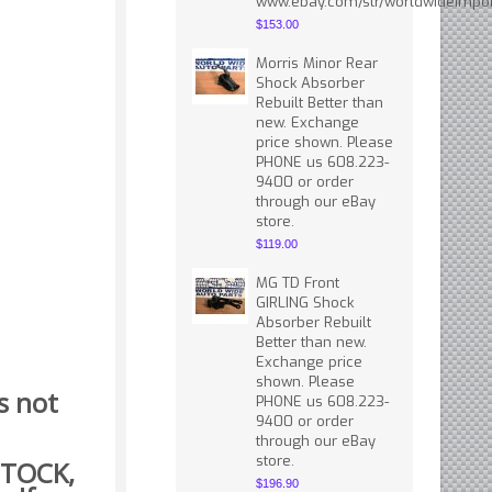
www.ebay.com/str/worldwideimpor
$153.00
Morris Minor Rear
Shock Absorber
Rebuilt Better than
new. Exchange
price shown. Please
PHONE us 608.223-
9400 or order
through our eBay
store.
$119.00
MG TD Front
GIRLING Shock
Absorber Rebuilt
Better than new.
Exchange price
shown. Please
s not
PHONE us 608.223-
9400 or order
through our eBay
store.
 STOCK,
$196.90