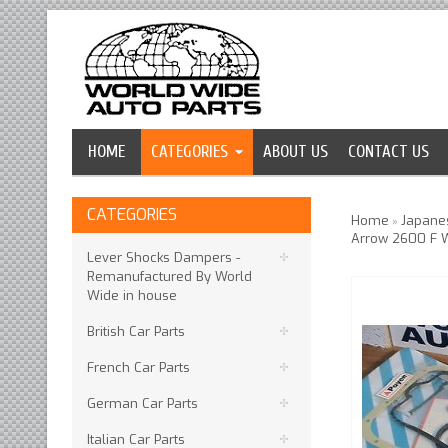
HOME
CATEGORIES
ABOUT US
CONTACT US
CATEGORIES
Home
Japanes
»
Arrow 2600 F 
Lever Shocks Dampers -
Remanufactured By World
Wide in house
British Car Parts
French Car Parts
German Car Parts
Italian Car Parts