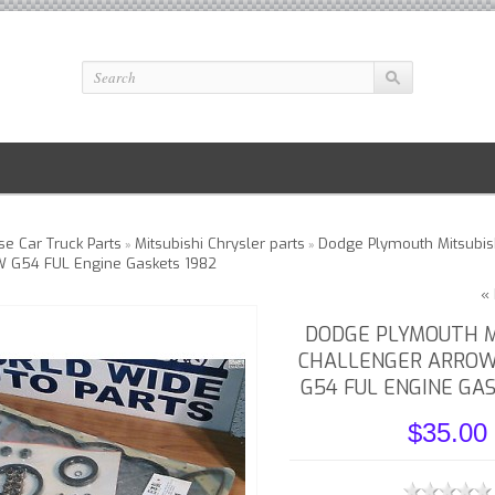
e Car Truck Parts
Mitsubishi Chrysler parts
Dodge Plymouth Mitsubis
»
»
W G54 FUL Engine Gaskets 1982
« 
DODGE PLYMOUTH M
CHALLENGER ARROW
G54 FUL ENGINE GA
$35.00