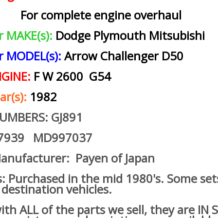
For complete engine overhaul
ar MAKE(s):
Dodge Plymouth Mitsubishi
ar MODEL(s):
Arrow Challenger D50
NGINE:
F W 2600 G54
ar(s):
1982
NUMBERS: GJ891
7939 MD997037
anufacturer: Payen of Japan
s: Purchased in the mid 1980's. Some set
 destination vehicles.
h ALL of the parts we sell, they are IN