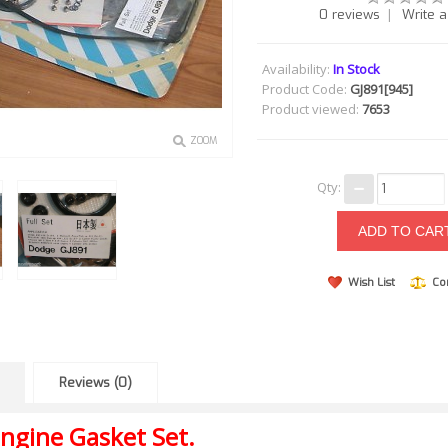
|
0 reviews
Write a
Availability:
In Stock
Product Code:
GJ891[945]
Product viewed:
7653
ZOOM
Qty:
Wish List
Co
Reviews (0)
ngine Gasket Set.