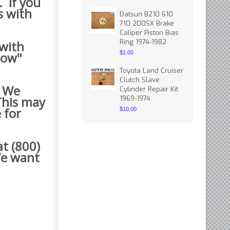
. If you
s with
Datsun B210 610
710 200SX Brake
Caliper Piston Bias
Ring 1974-1982
 with
how"
$1.00
Toyota Land Cruiser
Clutch Slave
. We
Cylinder Repair Kit
This may
1969-1974
 for
$10.00
t (800)
 want