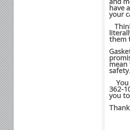
and mo
have a
your c
Think 
litera
them t
Gasket
promis
mean t
safety
You ma
362-10
you to
Thank