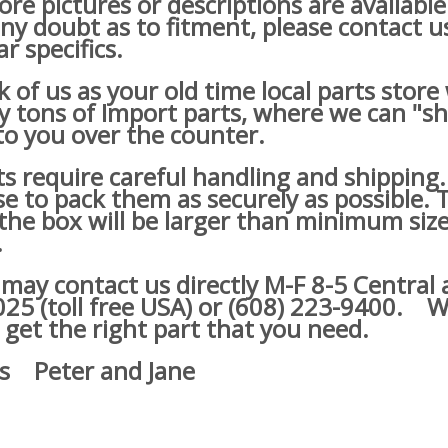
re pictures or descriptions are available
ny doubt as to fitment, please contact u
ar specifics.
of us as your old time local parts store
lly tons of Import parts, where we can "s
o you over the counter.
s require careful handling and shipping
e to pack them as securely as possible. 
he box will be larger than minimum size
.
y contact us directly M-F 8-5 Central a
25 (toll free USA) or (608) 223-9400.
We
 get the right part that you need.
s Peter and Jane