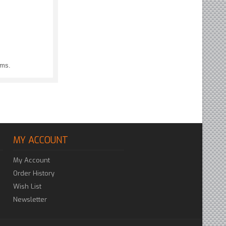
ems.
MY ACCOUNT
My Account
Order History
Wish List
Newsletter