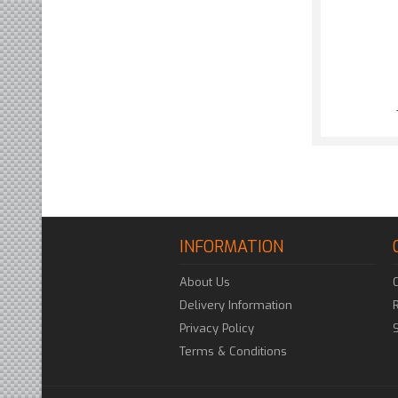
INFORMATION
About Us
Delivery Information
Privacy Policy
Terms & Conditions