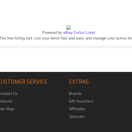
eBay Turbo Lister
Powered by
The free listing tool. List your items fast and easy and manage your active it
CUSTOMER SERVICE
EXTRAS
Contact Us
Brands
Returns
Gift Vouchers
Site Map
Affiliates
Specials