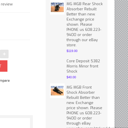
MG MGB Rear Shock
 review
Absorber Rebuilt
Better than new.
Exchange price
shown. Please
PHONE us 608.223-
9400 or order
through our eBay
store.
$119.00
Core Deposit 5382
Morris Minor front
Shock
$40.00
mpare
MG MGB Front
Shock Absorber
Rebuilt Better than
new. Exchange
price shown. Please
PHONE us 608.223-
9400 or order
through eBay