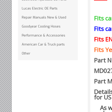
Lucas Electric OE Parts
Fits c
Repair Manuals New & Used
Goodyear Cooling Hoses
Fits c
Performance & Accessories
Fits E
American Car & Truck parts
Fits Ye
Other
Part 
MD02
Part M
Detail
for US
As wit