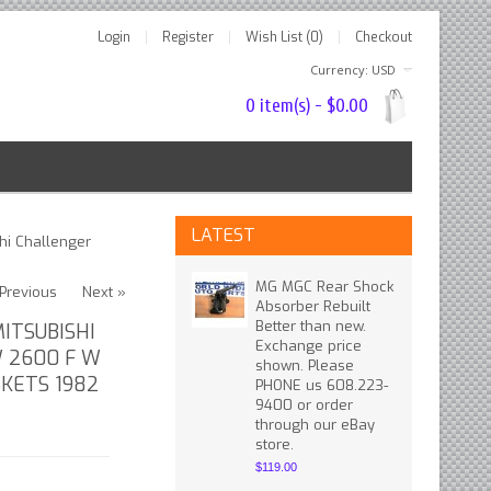
Login
Register
Wish List (0)
Checkout
Currency: USD
0 item(s) - $0.00
LATEST
hi Challenger
MG MGC Rear Shock
Previous
Next »
Absorber Rebuilt
Better than new.
ITSUBISHI
Exchange price
 2600 F W
shown. Please
SKETS 1982
PHONE us 608.223-
9400 or order
through our eBay
store.
$119.00