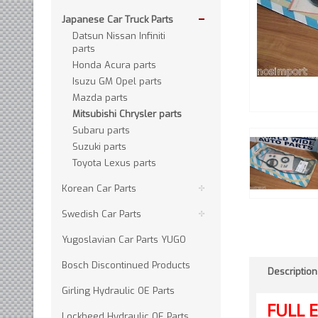
Japanese Car Truck Parts
Datsun Nissan Infiniti
parts
Honda Acura parts
Isuzu GM Opel parts
Mazda parts
Mitsubishi Chrysler parts
Subaru parts
Suzuki parts
Toyota Lexus parts
Korean Car Parts
Swedish Car Parts
Yugoslavian Car Parts YUGO
Bosch Discontinued Products
Description
Girling Hydraulic OE Parts
FULL
E
Lockheed Hydraulic OE Parts