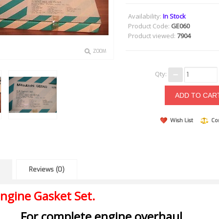
Availability:
In Stock
Product Code:
GE060
Product viewed:
7904
ZOOM
Qty:
Wish List
Co
Reviews (0)
ngine Gasket Set.
For complete engine overhaul