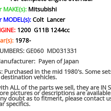
ar MAKE(s):
Mitsubishi
ar MODEL(s):
Colt Lancer
NGINE:
1200 G11B 1244cc
ar(s):
1978-
NUMBERS: GE060 MD031331
anufacturer: Payen of Japan
s: Purchased in the mid 1980's. Some set
 destination vehicles.
h ALL of the parts we sell, they are IN
re pictures or descriptions are available
ny doubt as to fitment, please contact u
ar specifics.