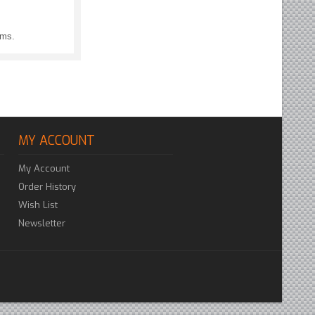
ems.
MY ACCOUNT
My Account
Order History
Wish List
Newsletter