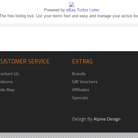
eBay Turbo Lister
Powered by
The free listing tool. List your items fast and easy and manage your active it
CUSTOMER SERVICE
EXTRAS
Contact Us
Brands
Returns
Gift Vouchers
Site Map
Affiliates
Specials
Design By
Alpine Design