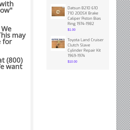
 with
how"
Datsun B210 610
710 200SX Brake
Caliper Piston Bias
Ring 1974-1982
. We
$1.00
This may
 for
Toyota Land Cruiser
Clutch Slave
Cylinder Repair Kit
1969-1974
t (800)
$10.00
 want