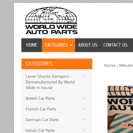
HOME
CATEGORIES
ABOUT US
CONTACT US
CATEGORIES
Home
Mitsubi
»
Lever Shocks Dampers -
Remanufactured By World
Wide in house
British Car Parts
French Car Parts
German Car Parts
Italian Car Parts