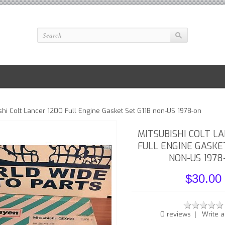
shi Colt Lancer 1200 Full Engine Gasket Set G11B non-US 1978-on
MITSUBISHI COLT L
FULL ENGINE GASKE
NON-US 1978
$30.00
|
0 reviews
Write a