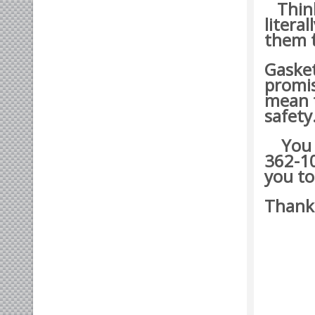
Think 
litera
them t
Gasket
promis
mean t
safety
You ma
362-10
you to
Thank