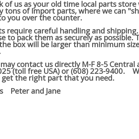
of us as your old time local parts store
lly tons of Import parts, where we can "s
o you over the counter.
s require careful handling and shipping
e to pack them as securely as possible. 
he box will be larger than minimum size
.
y contact us directly M-F 8-5 Central a
25 (toll free USA) or (608) 223-9400.
We
 get the right part that you need.
s Peter and Jane