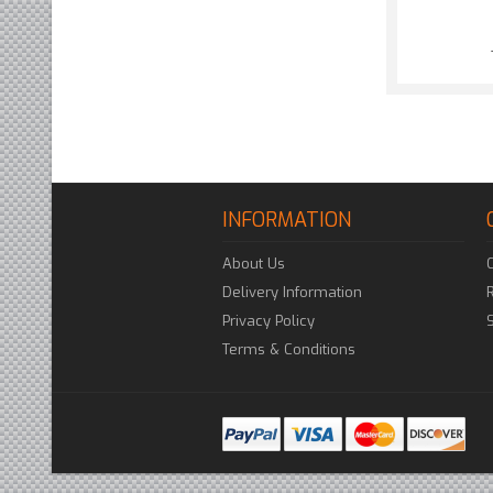
INFORMATION
About Us
Delivery Information
Privacy Policy
Terms & Conditions