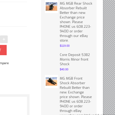
MG MGB Rear Shock
Absorber Rebuilt
Better than new.
Exchange price
shown. Please
PHONE us 608.223-
9400 or order
through our eBay
store.
$119.00
Core Deposit 5382
Morris Minor front
mpare
Shock
$40.00
MG MGB Front
Shock Absorber
Rebuilt Better than
new. Exchange
price shown. Please
PHONE us 608.223-
9400 or order
through eBay