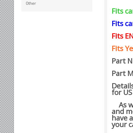
Other
Fits c
Fits c
Fits E
Fits Ye
Part 
Part M
Detail
for US
As wit
and mo
have a
your c