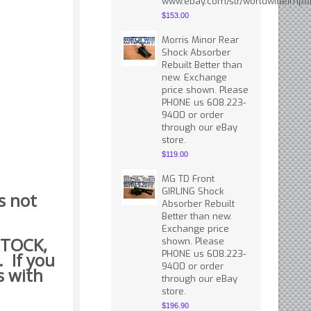
www.ebay.com/str/worldwideimpor
$153.00
Morris Minor Rear
Shock Absorber
Rebuilt Better than
new. Exchange
price shown. Please
PHONE us 608.223-
9400 or order
through our eBay
store.
$119.00
MG TD Front
GIRLING Shock
s not
Absorber Rebuilt
Better than new.
Exchange price
 STOCK,
shown. Please
PHONE us 608.223-
. If you
9400 or order
s with
through our eBay
store.
$196.90