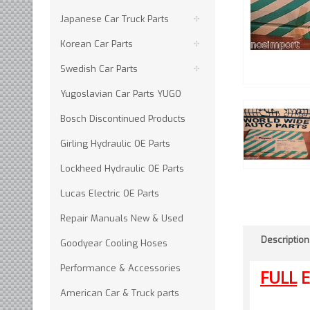
Japanese Car Truck Parts
Korean Car Parts
Swedish Car Parts
Yugoslavian Car Parts YUGO
Bosch Discontinued Products
Girling Hydraulic OE Parts
Lockheed Hydraulic OE Parts
Lucas Electric OE Parts
Repair Manuals New & Used
Description
Goodyear Cooling Hoses
Performance & Accessories
FULL
E
American Car & Truck parts