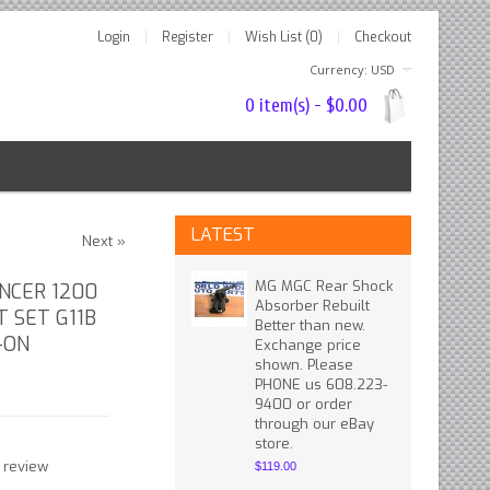
Login
Register
Wish List (0)
Checkout
Currency: USD
0 item(s) - $0.00
LATEST
Next »
MG MGC Rear Shock
ANCER 1200
Absorber Rebuilt
T SET G11B
Better than new.
-ON
Exchange price
shown. Please
PHONE us 608.223-
9400 or order
through our eBay
store.
 review
$119.00