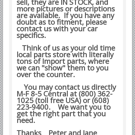
sell, they are IN STOCK, and
Datsun Nissan Infiniti parts
more pictures or descriptions
are available. If you have any
Honda Acura parts
doubt as to fitment, please
Isuzu GM Opel parts
contact us with your car
specifics.
Mazda parts
Mitsubishi Chrysler parts
Think of us as your old time
Subaru parts
local parts store with literally
tons of Import parts, where
Suzuki parts
we can "show" them to you
Toyota Lexus parts
over the counter.
Korean Car Parts
You may contact us directly
Hyundai Parts
M-F 8-5 Central at (800) 362-
1025 (toll free USA) or (608)
Kia Car Parts
223-9400.
We want you to
Swedish Car Parts
get the right part that you
SAAB parts
need.
Volvo parts
Thanks Peter and Jane