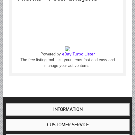
Yugoslavian Car Parts YUGO
Bosch Discontinued Products
Girling Hydraulic OE Parts
Lockheed Hydraulic OE Parts
Lucas Electric OE Parts
Repair Manuals New & Used
eBay Turbo Lister
Powered by
Goodyear Cooling Hoses
The free listing tool. List your items fast and easy and
manage your active items.
Performance & Accessories
American Car & Truck parts
Other
INFORMATION
CUSTOMER SERVICE