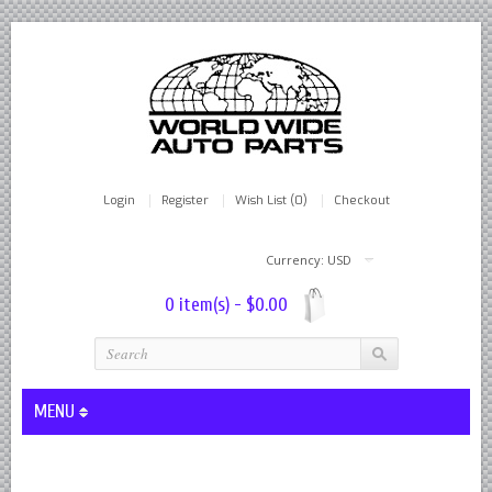
Login
Register
Wish List (0)
Checkout
Currency: USD
0 item(s) - $0.00
MENU
Lever Shocks Dampers - Remanufactured By World Wide in hou