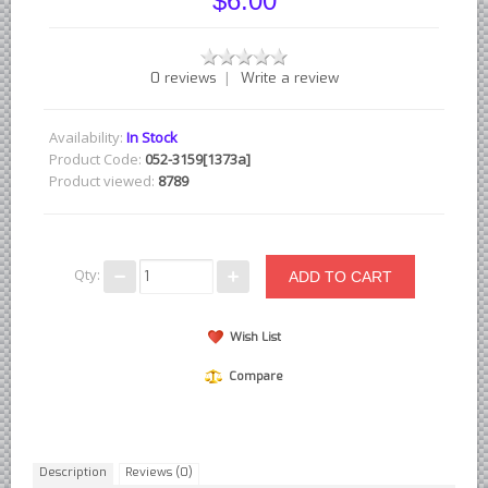
$6.00
British - English Ford Anglia Cortina, etc.
British - Hillman Sunbeam Rootes
|
0 reviews
Write a review
British - Jaguar
British - Lotus
Availability:
In Stock
British - Rover Land Rover
Product Code:
052-3159[1373a]
Product viewed:
8789
British - smaller marques
Triumph Car Parts
French Car Parts
Qty:
Citroen Parts
Peugeot Parts
Wish List
Renault Parts
Compare
Simca Parts
German Car Parts
Audi parts
Description
Reviews (0)
BMW parts