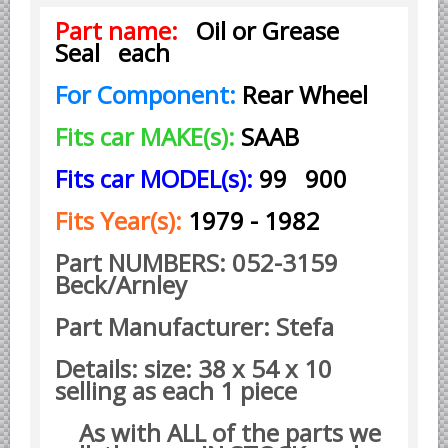
Part name:
Oil or Grease
Borgward parts
Seal each
Ford of Germany parts
For Component:
Rear Wheel
Mercedes Benz parts
Opel of Germany parts
Fits car MAKE(s):
SAAB
Porsche parts
Fits car MODEL(s):
99 900
Volkswagen Air Cooled Parts
Fits Year(s):
1979 - 1982
VW Volkswagen WATER Cooled
Italian Car Parts
Part NUMBERS: 052-3159
Beck/Arnley
Alfa Romeo parts
Ferrari parts
Part Manufacturer: Stefa
FIAT parts
Details: size: 38 x 54 x 10
Lancia parts
selling as each 1 piece
Maserati parts
As with ALL of the parts we
Japanese Car Truck Parts