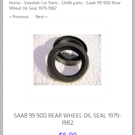
Home
Swedish Car Parts
SAAB parts
Saab 99 900 Rear
»
»
»
Wheel Oil Seal 1979-1982
Austin Healey Lever Shocks Dampers
« Previous
Next »
Austin Healey Sprite Lever Shocks Dampers
MG A Lever Shocks Dampers
MG B Lever Shocks Dampers
MG Midget Lever Shocks Dampers
MG TC Lever Shocks Dampers
MG TD Lever Shocks Dampers
MG TF Lever Shocks Dampers
Morris Minor Lever Shocks Dampers
Saab 95 Lever Shock Absorbers Dampers
Triumph TR3 TR4 Lever Shocks Dampers
Triumph TR4A TR250 TR6 Lever Shocks Dampers
SAAB 99 900 REAR WHEEL OIL SEAL 1979-
British Car Parts
1982
British - BMC Austin MG Morris