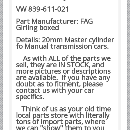
Datsun Nissan Infiniti parts
VW 839-611-021
Honda Acura parts
Part Manufacturer: FAG
Isuzu GM Opel parts
Girling boxed
Mazda parts
Details: 20mm Master cylinder
Mitsubishi Chrysler parts
fo Manual transmission cars.
Subaru parts
As with ALL of the parts we
Suzuki parts
sell, they are IN STOCK, and
Toyota Lexus parts
more pictures or descriptions
are available. If you have any
Korean Car Parts
doubt as to fitment, please
Hyundai Parts
contact us with your car
specifics.
Kia Car Parts
Swedish Car Parts
Think of us as your old time
local parts store with literally
SAAB parts
tons of Import parts, where
Volvo parts
we can "show" them to you