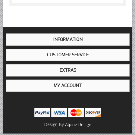
INFORMATION
CUSTOMER SERVICE
EXTRAS
MY ACCOUNT
Design By
Alpine Design