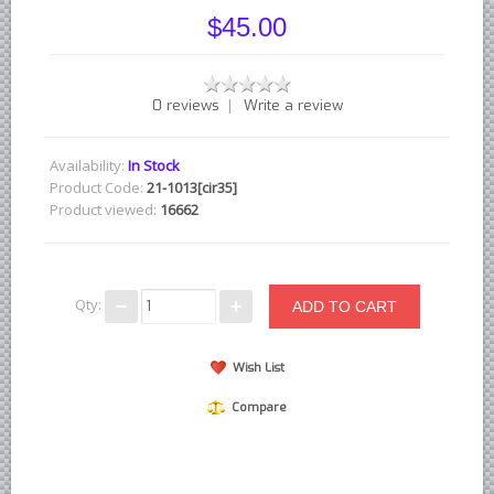
British - English Ford Anglia Cortina, etc.
$45.00
British - Hillman Sunbeam Rootes
British - Jaguar
|
0 reviews
Write a review
British - Lotus
British - Rover Land Rover
Availability:
In Stock
British - smaller marques
Product Code:
21-1013[cir35]
Product viewed:
16662
Triumph Car Parts
French Car Parts
Citroen Parts
Qty:
Peugeot Parts
Renault Parts
Wish List
Simca Parts
Compare
German Car Parts
Audi parts
BMW parts