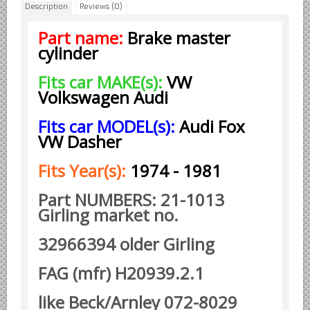
Description
Reviews (0)
Borgward parts
Part name:
Brake master
Ford of Germany parts
cylinder
Mercedes Benz parts
Fits car MAKE(s):
VW
Opel of Germany parts
Volkswagen Audi
Porsche parts
Fits car MODEL(s):
Audi Fox
Volkswagen Air Cooled Parts
VW Dasher
VW Volkswagen WATER Cooled
Fits Year(s):
1974 - 1981
Italian Car Parts
Alfa Romeo parts
Part NUMBERS: 21-1013
Girling market no.
Ferrari parts
FIAT parts
32966394 older Girling
Lancia parts
FAG (mfr) H20939.2.1
Maserati parts
like Beck/Arnley 072-8029
Japanese Car Truck Parts