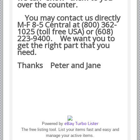
Yugoslavian Car Parts YUGO
over the counter.
Bosch Discontinued Products
You may contact us directly
Girling Hydraulic OE Parts
M-F 8-5 Central at (800) 362-
1025 (toll free USA) or (608)
Lockheed Hydraulic OE Parts
223-9400.
We want you to
Lucas Electric OE Parts
get the right part that you
Repair Manuals New & Used
need.
Goodyear Cooling Hoses
Thanks Peter and Jane
Performance & Accessories
American Car & Truck parts
Other
eBay Turbo Lister
Powered by
The free listing tool. List your items fast and easy and
manage your active items.