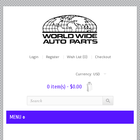
Login
Register
Wish List (0)
Checkout
Currency: USD
0 item(s) - $0.00
MENU
Lever Shocks Dampers - Remanufactured By World Wide in hou